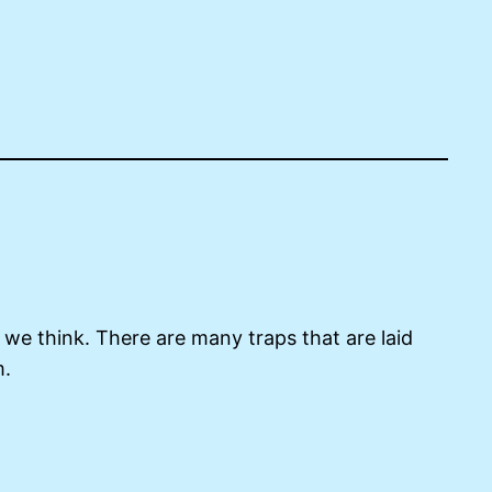
 we think. There are many traps that are laid
m.