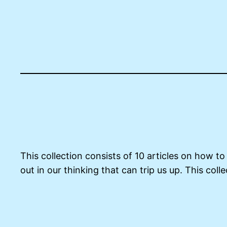
This collection consists of 10 articles on how t
out in our thinking that can trip us up. This co