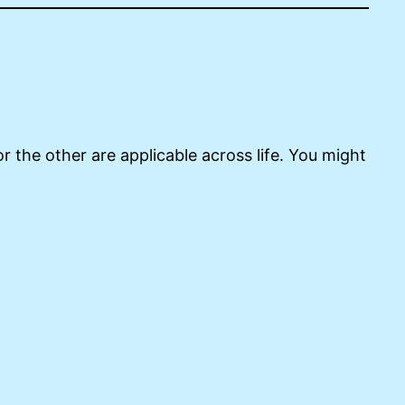
r the other are applicable across life. You might