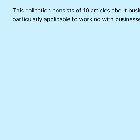
This collection consists of 10 articles about bus
particularly applicable to working with business