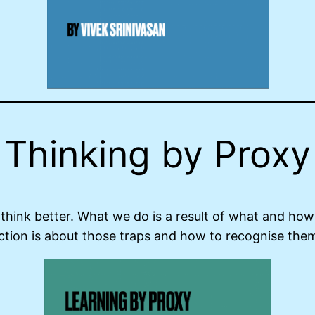
Thinking by Proxy
o think better. What we do is a result of what and how
llection is about those traps and how to recognise the