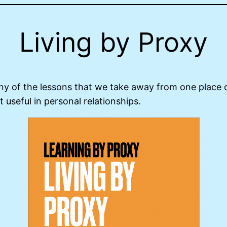
Living by Proxy
Many of the lessons that we take away from one place o
t useful in personal relationships.