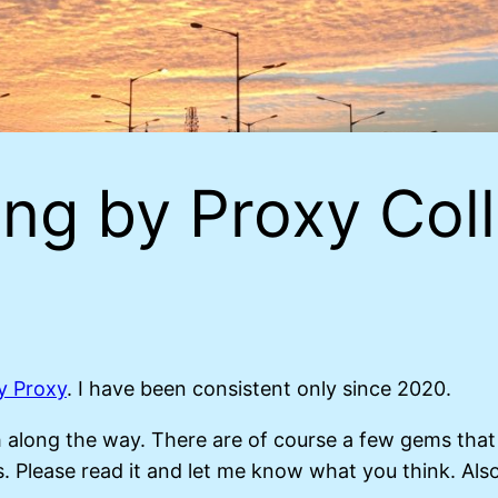
ng by Proxy Coll
y Proxy
. I have been consistent only since 2020.
ish along the way. There are of course a few gems tha
. Please read it and let me know what you think. Also, i