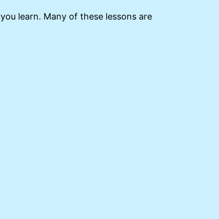
s you learn. Many of these lessons are