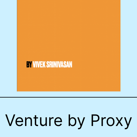
Venture by Proxy