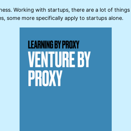
iness. Working with startups, there are a lot of thing
es, some more specifically apply to startups alone.