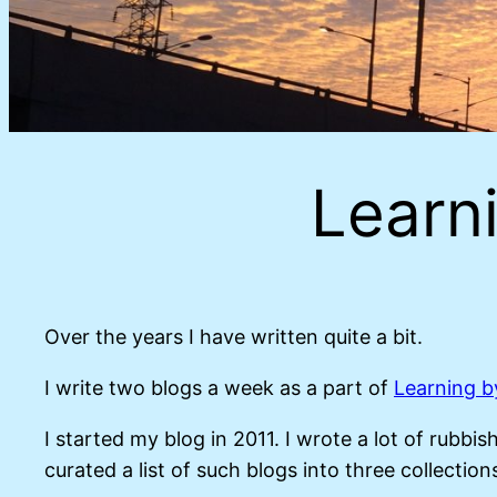
Learni
Over the years I have written quite a bit.
I write two blogs a week as a part of
Learning b
I started my blog in 2011. I wrote a lot of rubb
curated a list of such blogs into three collections