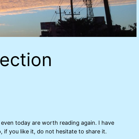
ection
t even today are worth reading again. I have
f you like it, do not hesitate to share it.