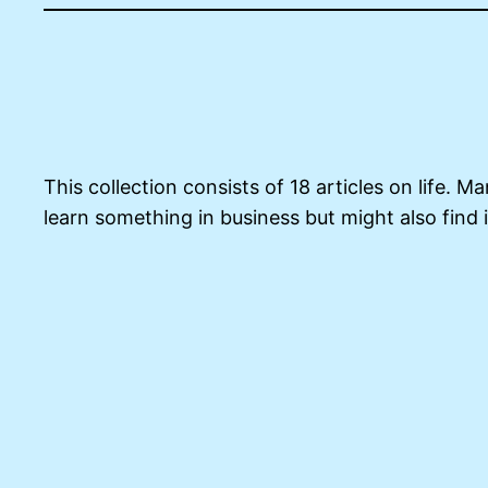
This collection consists of 18 articles on life. 
learn something in business but might also find i