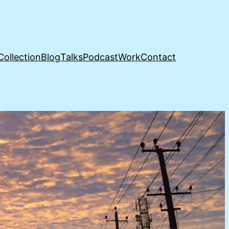
Collection
Blog
Talks
Podcast
Work
Contact