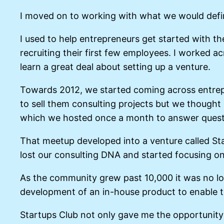
I moved on to working with what we would define
I used to help entrepreneurs get started with the
recruiting their first few employees. I worked ac
learn a great deal about setting up a venture.
Towards 2012, we started coming across entrepre
to sell them consulting projects but we thought 
which we hosted once a month to answer questi
That meetup developed into a venture called Sta
lost our consulting DNA and started focusing o
As the community grew past 10,000 it was no lo
development of an in-house product to enable th
Startups Club not only gave me the opportunity t