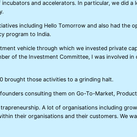
incubators and accelerators. In particular, we did a 
y.
tiatives including Hello Tomorrow and also had the o
cy program to India.
tment vehicle through which we invested private capit
ber of the Investment Committee, I was involved in d
brought those activities to a grinding halt.
al founders consulting them on Go-To-Market, Produ
trapreneurship. A lot of organisations including gro
thin their organisations and their customers. We wa