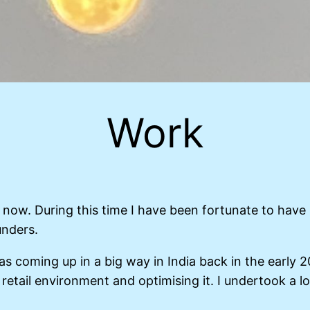
Work
now. During this time I have been fortunate to have
unders.
as coming up in a big way in India back in the early 
 retail environment and optimising it. I undertook a