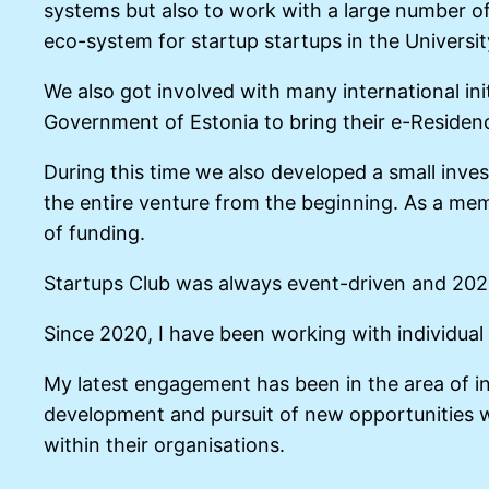
systems but also to work with a large number of 
eco-system for startup startups in the Universit
We also got involved with many international ini
Government of Estonia to bring their e-Residen
During this time we also developed a small inves
the entire venture from the beginning. As a mem
of funding.
Startups Club was always event-driven and 2020 
Since 2020, I have been working with individu
My latest engagement has been in the area of in
development and pursuit of new opportunities wi
within their organisations.