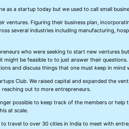
 as a startup today but we used to call small busin
ir ventures. Figuring their business plan, incorporat
ross several industries including manufacturing, hospi
neurs who were seeking to start new ventures but di
it might be feasible to to just answer their questions
ons and discuss things that one must keep in mind w
rtups Club. We raised capital and expanded the ventur
n reaching out to more entrepreneurs.
nger possible to keep track of the members or help t
is at scale.
o travel to over 30 cities in India to meet with ent