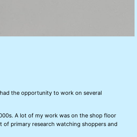
 had the opportunity to work on several
2000s. A lot of my work was on the shop floor
 lot of primary research watching shoppers and