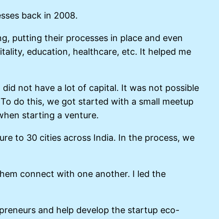
esses back in 2008.
ing, putting their processes in place and even
tality, education, healthcare, etc. It helped me
d not have a lot of capital. It was not possible
. To do this, we got started with a small meetup
hen starting a venture.
e to 30 cities across India. In the process, we
hem connect with one another. I led the
repreneurs and help develop the startup eco-