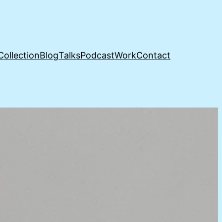
Collection
Blog
Talks
Podcast
Work
Contact