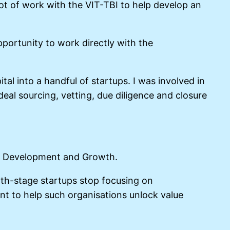
lot of work with the VIT-TBI to help develop an
pportunity to work directly with the
al into a handful of startups. I was involved in
eal sourcing, vetting, due diligence and closure
ct Development and Growth.
wth-stage startups stop focusing on
nt to help such organisations unlock value