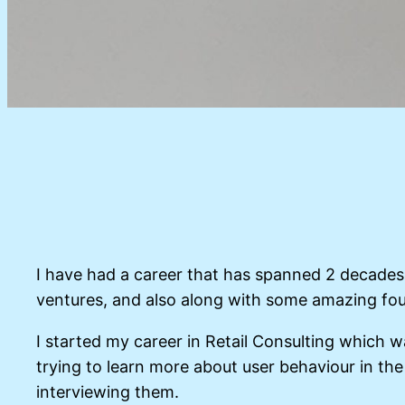
I have had a career that has spanned 2 decades 
ventures, and also along with some amazing fo
I started my career in Retail Consulting which w
trying to learn more about user behaviour in the
interviewing them.