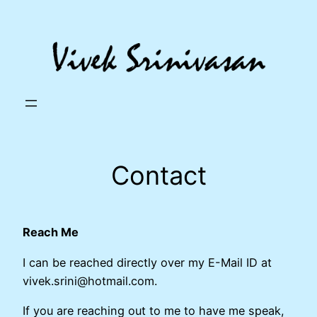
Skip
to
content
Contact
Reach Me
I can be reached directly over my E-Mail ID at
vivek.srini@hotmail.com.
If you are reaching out to me to have me speak,