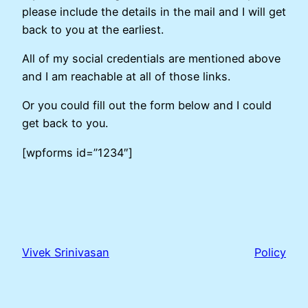
please include the details in the mail and I will get
back to you at the earliest.
All of my social credentials are mentioned above
and I am reachable at all of those links.
Or you could fill out the form below and I could
get back to you.
[wpforms id=”1234″]
Vivek Srinivasan
Policy