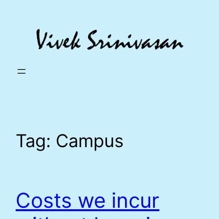
Skip
to
content
Tag:
Campus
Costs we incur