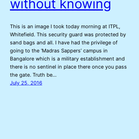
without knowing
This is an image I took today morning at ITPL,
Whitefield. This security guard was protected by
sand bags and all. I have had the privilege of
going to the ‘Madras Sappers’ campus in
Bangalore which is a military establishment and
there is no sentinel in place there once you pass
the gate. Truth be…
July 25, 2016