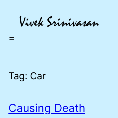
Skip
to
content
Tag:
Car
Causing Death