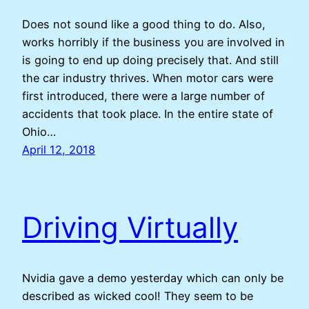
Does not sound like a good thing to do. Also,
works horribly if the business you are involved in
is going to end up doing precisely that. And still
the car industry thrives. When motor cars were
first introduced, there were a large number of
accidents that took place. In the entire state of
Ohio…
April 12, 2018
Driving Virtually
Nvidia gave a demo yesterday which can only be
described as wicked cool! They seem to be