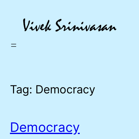
Skip
to
content
Tag:
Democracy
Democracy