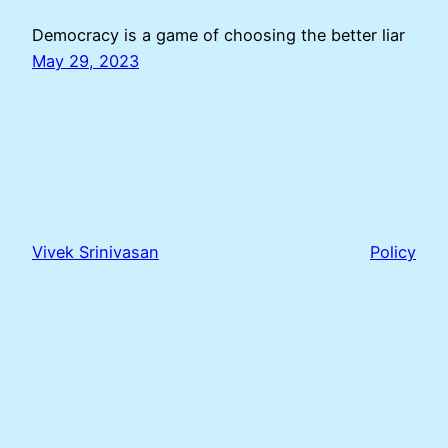
Democracy is a game of choosing the better liar
May 29, 2023
Vivek Srinivasan
Policy