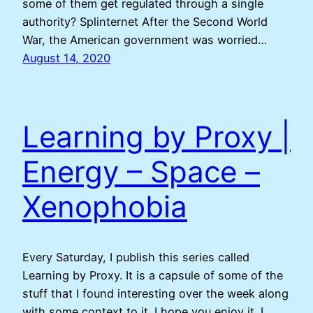
some of them get regulated through a single
authority? Splinternet After the Second World
War, the American government was worried…
August 14, 2020
Learning by Proxy |
Energy – Space –
Xenophobia
Every Saturday, I publish this series called
Learning by Proxy. It is a capsule of some of the
stuff that I found interesting over the week along
with some context to it. I hope you enjoy it. I