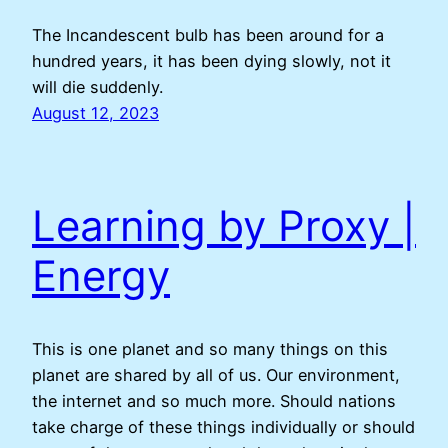
The Incandescent bulb has been around for a
hundred years, it has been dying slowly, not it
will die suddenly.
August 12, 2023
Learning by Proxy |
Energy
This is one planet and so many things on this
planet are shared by all of us. Our environment,
the internet and so much more. Should nations
take charge of these things individually or should