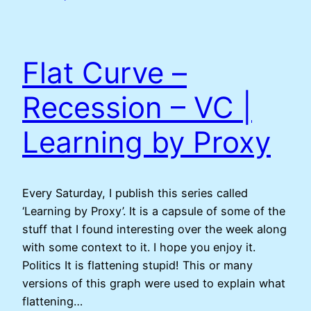
Flat Curve –
Recession – VC |
Learning by Proxy
Every Saturday, I publish this series called
‘Learning by Proxy’. It is a capsule of some of the
stuff that I found interesting over the week along
with some context to it. I hope you enjoy it.
Politics It is flattening stupid! This or many
versions of this graph were used to explain what
flattening…