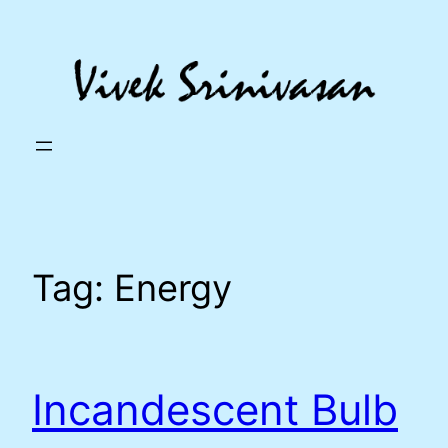
Skip
to
content
Tag:
Energy
Incandescent Bulb