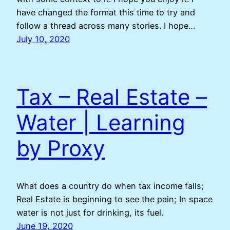
have changed the format this time to try and
follow a thread across many stories. I hope…
July 10, 2020
Tax – Real Estate –
Water | Learning
by Proxy
What does a country do when tax income falls;
Real Estate is beginning to see the pain; In space
water is not just for drinking, its fuel.
June 19, 2020