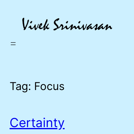
Skip
to
content
Tag:
Focus
Certainty