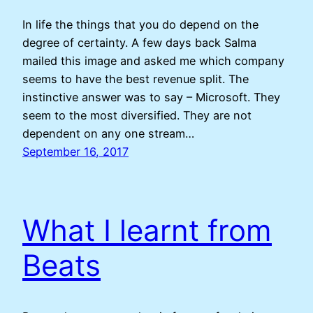
In life the things that you do depend on the
degree of certainty. A few days back Salma
mailed this image and asked me which company
seems to have the best revenue split. The
instinctive answer was to say – Microsoft. They
seem to the most diversified. They are not
dependent on any one stream…
September 16, 2017
What I learnt from
Beats