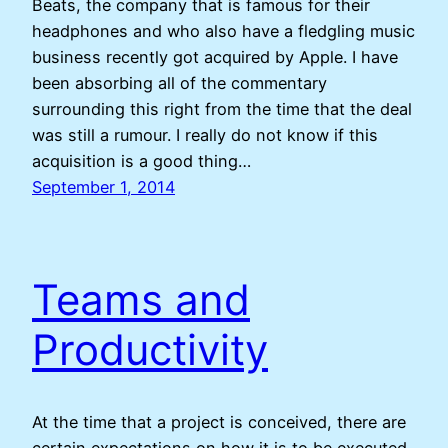
Beats, the company that is famous for their
headphones and who also have a fledgling music
business recently got acquired by Apple. I have
been absorbing all of the commentary
surrounding this right from the time that the deal
was still a rumour. I really do not know if this
acquisition is a good thing…
September 1, 2014
Teams and
Productivity
At the time that a project is conceived, there are