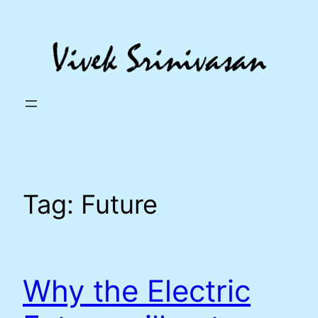
Skip
to
content
Tag:
Future
Why the Electric