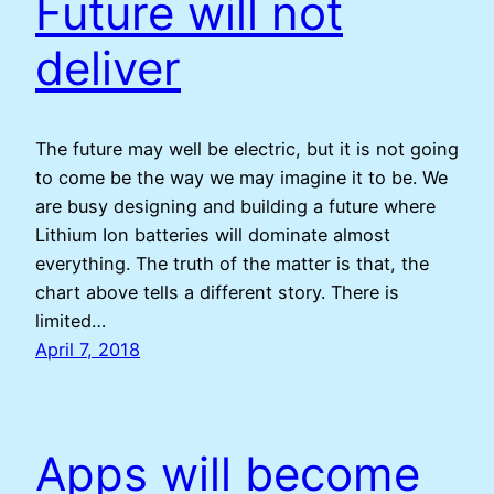
Future will not
deliver
The future may well be electric, but it is not going
to come be the way we may imagine it to be. We
are busy designing and building a future where
Lithium Ion batteries will dominate almost
everything. The truth of the matter is that, the
chart above tells a different story. There is
limited…
April 7, 2018
Apps will become