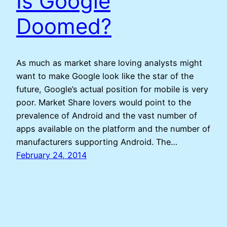
Is Google
Doomed?
As much as market share loving analysts might
want to make Google look like the star of the
future, Google’s actual position for mobile is very
poor. Market Share lovers would point to the
prevalence of Android and the vast number of
apps available on the platform and the number of
manufacturers supporting Android. The…
February 24, 2014