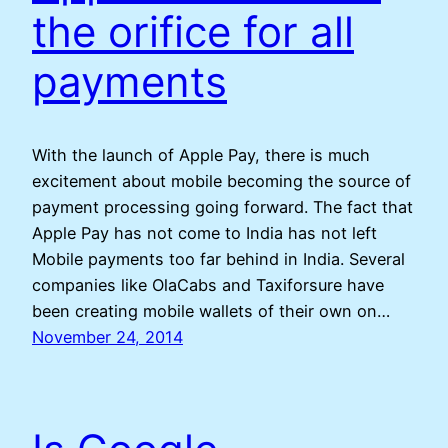
the orifice for all
payments
With the launch of Apple Pay, there is much
excitement about mobile becoming the source of
payment processing going forward. The fact that
Apple Pay has not come to India has not left
Mobile payments too far behind in India. Several
companies like OlaCabs and Taxiforsure have
been creating mobile wallets of their own on…
November 24, 2014