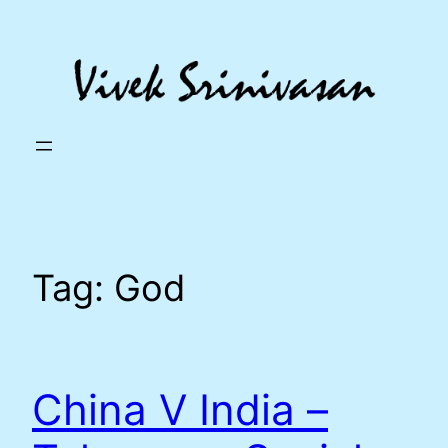
Skip
to
content
Tag:
God
China V India –