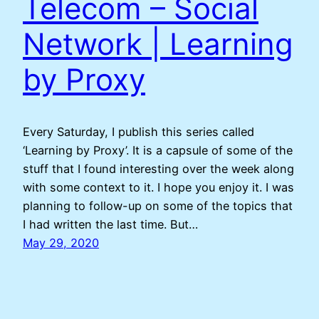
Telecom – Social
Network | Learning
by Proxy
Every Saturday, I publish this series called
‘Learning by Proxy’. It is a capsule of some of the
stuff that I found interesting over the week along
with some context to it. I hope you enjoy it. I was
planning to follow-up on some of the topics that
I had written the last time. But…
May 29, 2020