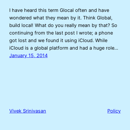
I have heard this term Glocal often and have
wondered what they mean by it. Think Global,
build local! What do you really mean by that? So
continuing from the last post I wrote; a phone
got lost and we found it using iCloud. While
iCloud is a global platform and had a huge role…
January 15, 2014
Vivek Srinivasan
Policy