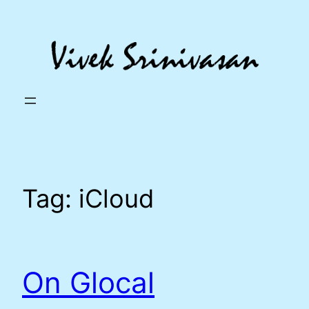
Skip
to
content
Tag:
iCloud
On Glocal