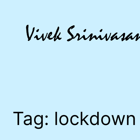
Skip
to
content
Tag:
lockdown