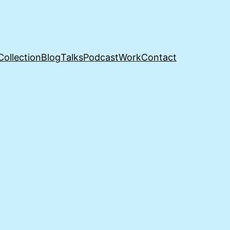
Collection
Blog
Talks
Podcast
Work
Contact