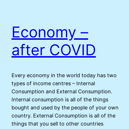
Economy –
after COVID
Every economy in the world today has two
types of income centres – Internal
Consumption and External Consumption.
Internal consumption is all of the things
bought and used by the people of your own
country. External Consumption is all of the
things that you sell to other countries