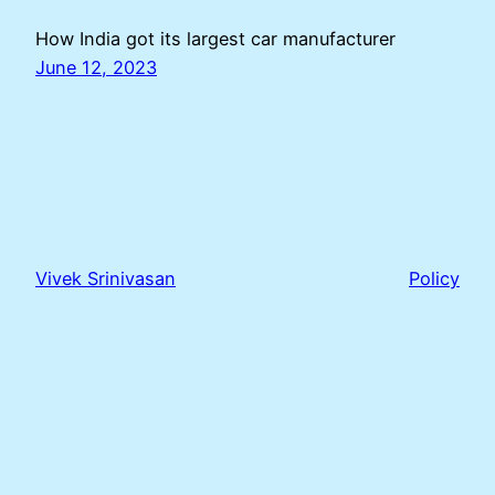
How India got its largest car manufacturer
June 12, 2023
Vivek Srinivasan
Policy