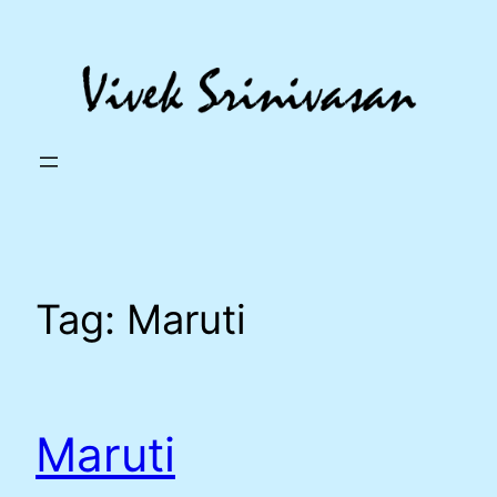
Skip
to
content
Tag:
Maruti
Maruti