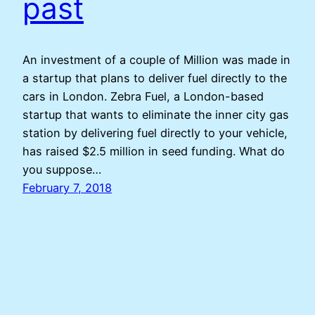
past
An investment of a couple of Million was made in
a startup that plans to deliver fuel directly to the
cars in London. Zebra Fuel, a London-based
startup that wants to eliminate the inner city gas
station by delivering fuel directly to your vehicle,
has raised $2.5 million in seed funding. What do
you suppose…
February 7, 2018