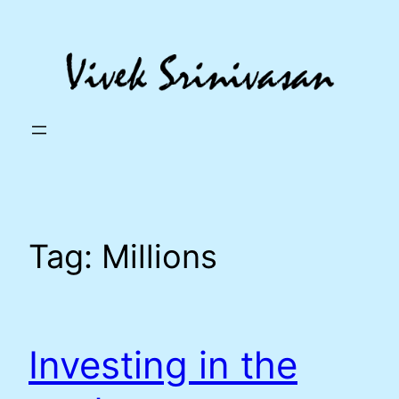
Skip
to
content
Tag:
Millions
Investing in the