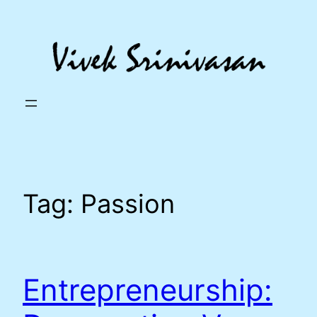
Skip
to
content
Tag:
Passion
Entrepreneurship: