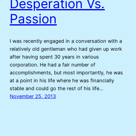
Desperation Vs.
Passion
I was recently engaged in a conversation with a
relatively old gentleman who had given up work
after having spent 30 years in various
corporation. He had a fair number of
accomplishments, but most importantly, he was
at a point in his life where he was financially
stable and could go the rest of his life…
November 25, 2013