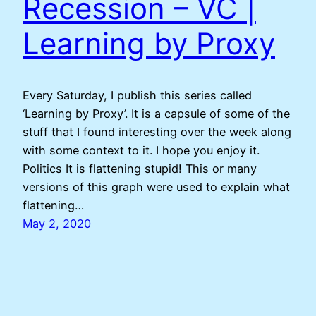
Recession – VC |
Learning by Proxy
Every Saturday, I publish this series called
‘Learning by Proxy’. It is a capsule of some of the
stuff that I found interesting over the week along
with some context to it. I hope you enjoy it.
Politics It is flattening stupid! This or many
versions of this graph were used to explain what
flattening…
May 2, 2020