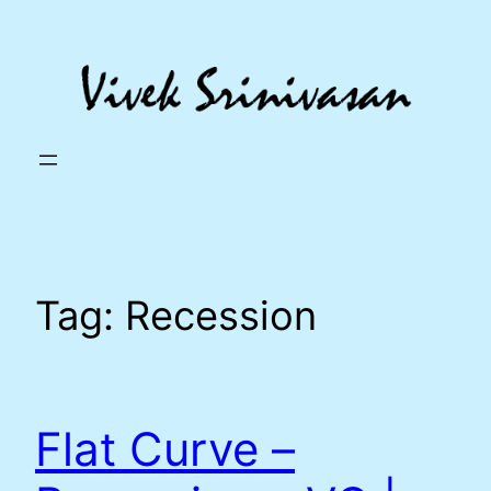
Skip
to
content
Tag:
Recession
Flat Curve –