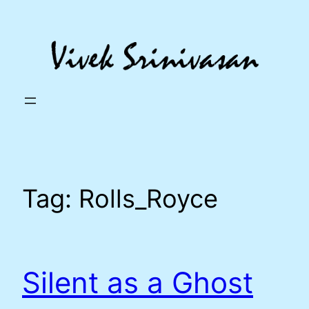
Skip
to
content
Tag:
Rolls_Royce
Silent as a Ghost