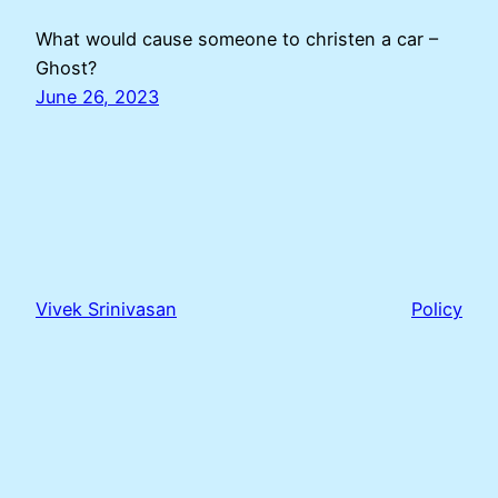
What would cause someone to christen a car –
Ghost?
June 26, 2023
Vivek Srinivasan
Policy