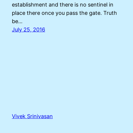
establishment and there is no sentinel in
place there once you pass the gate. Truth
be…
July 25, 2016
Vivek Srinivasan