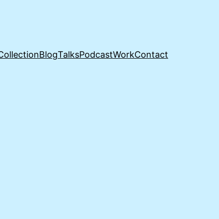
Collection
Blog
Talks
Podcast
Work
Contact