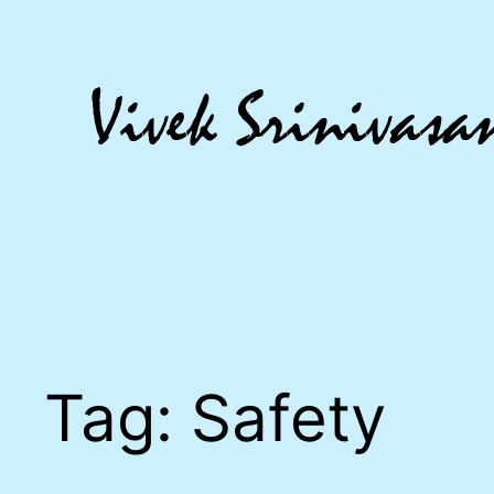
Skip
to
content
Tag:
Safety