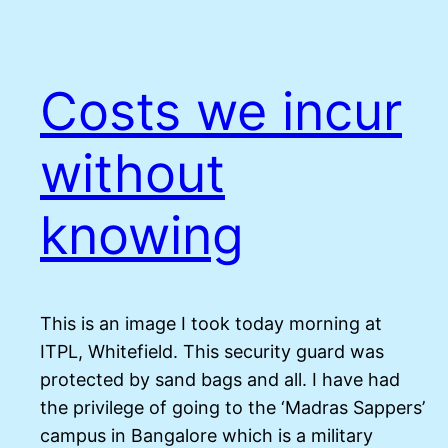
Costs we incur
without
knowing
This is an image I took today morning at
ITPL, Whitefield. This security guard was
protected by sand bags and all. I have had
the privilege of going to the ‘Madras Sappers’
campus in Bangalore which is a military