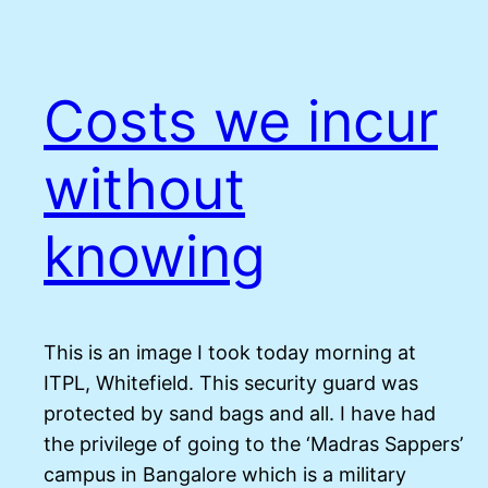
Costs we incur
without
knowing
This is an image I took today morning at
ITPL, Whitefield. This security guard was
protected by sand bags and all. I have had
the privilege of going to the ‘Madras Sappers’
campus in Bangalore which is a military