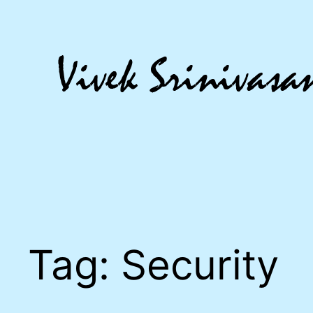
Skip
to
content
Tag:
Security