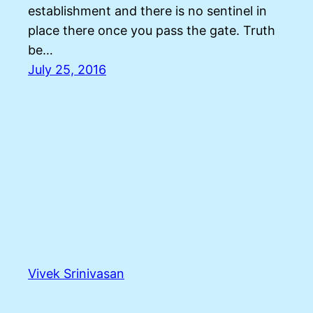
establishment and there is no sentinel in
place there once you pass the gate. Truth
be…
July 25, 2016
Vivek Srinivasan