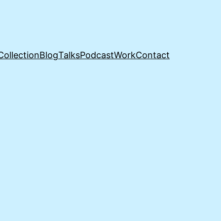
Collection
Blog
Talks
Podcast
Work
Contact