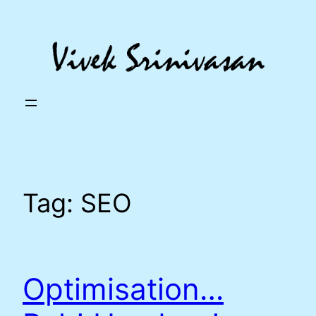
Skip
to
content
Tag:
SEO
Optimisation…