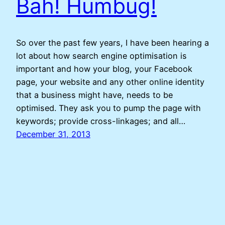
Bah! Humbug!
So over the past few years, I have been hearing a
lot about how search engine optimisation is
important and how your blog, your Facebook
page, your website and any other online identity
that a business might have, needs to be
optimised. They ask you to pump the page with
keywords; provide cross-linkages; and all…
December 31, 2013