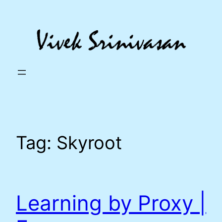
Skip
to
content
Tag:
Skyroot
Learning by Proxy |