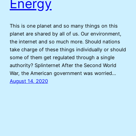
Energy
This is one planet and so many things on this
planet are shared by all of us. Our environment,
the internet and so much more. Should nations
take charge of these things individually or should
some of them get regulated through a single
authority? Splinternet After the Second World
War, the American government was worried…
August 14, 2020