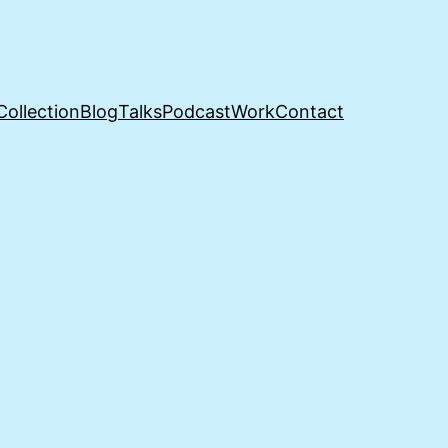
Collection
Blog
Talks
Podcast
Work
Contact