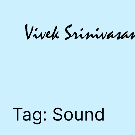
Skip
to
content
Tag:
Sound