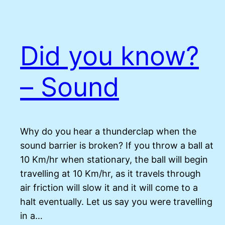
Did you know?
– Sound
Why do you hear a thunderclap when the
sound barrier is broken? If you throw a ball at
10 Km/hr when stationary, the ball will begin
travelling at 10 Km/hr, as it travels through
air friction will slow it and it will come to a
halt eventually. Let us say you were travelling
in a…