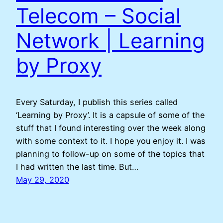
Telecom – Social
Network | Learning
by Proxy
Every Saturday, I publish this series called
‘Learning by Proxy’. It is a capsule of some of the
stuff that I found interesting over the week along
with some context to it. I hope you enjoy it. I was
planning to follow-up on some of the topics that
I had written the last time. But…
May 29, 2020