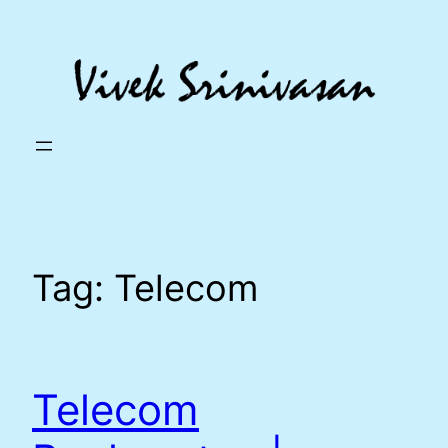
Skip
to
content
Tag:
Telecom
Telecom