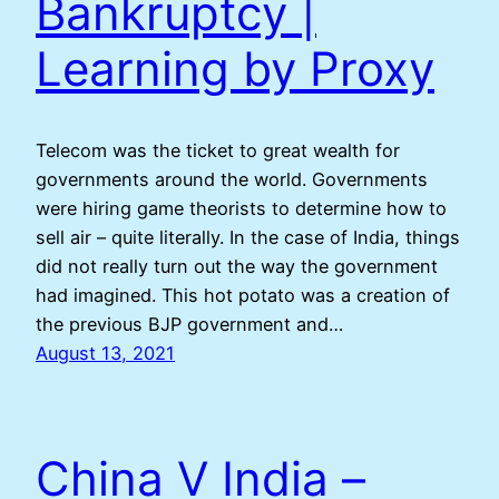
Bankruptcy |
Learning by Proxy
Telecom was the ticket to great wealth for
governments around the world. Governments
were hiring game theorists to determine how to
sell air – quite literally. In the case of India, things
did not really turn out the way the government
had imagined. This hot potato was a creation of
the previous BJP government and…
August 13, 2021
China V India –