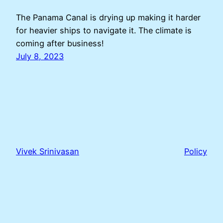
The Panama Canal is drying up making it harder
for heavier ships to navigate it. The climate is
coming after business!
July 8, 2023
Vivek Srinivasan
Policy