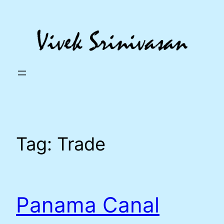
Skip
to
content
Tag:
Trade
Panama Canal