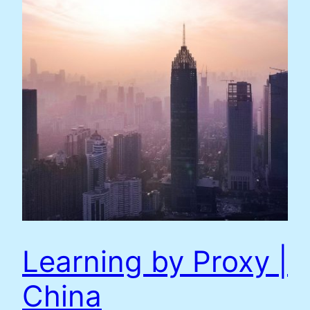
Learning by Proxy |
China