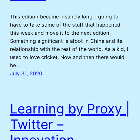
This edition became insanely long. I going to
have to take some of the stuff that happened
this week and move it to the next edition.
Something significant is afoot in China and its
relationship with the rest of the world. As a kid, I
used to love cricket. Now and then there would
be…
July 31, 2020
Learning by Proxy |
Twitter –
Innovation –