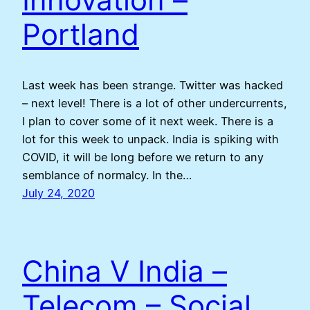
Portland
Last week has been strange. Twitter was hacked
– next level! There is a lot of other undercurrents,
I plan to cover some of it next week. There is a
lot for this week to unpack. India is spiking with
COVID, it will be long before we return to any
semblance of normalcy. In the…
July 24, 2020
China V India –
Telecom – Social