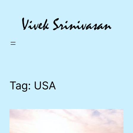
Skip
to
content
Tag:
USA