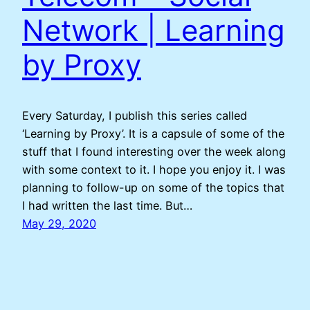
Network | Learning
by Proxy
Every Saturday, I publish this series called
‘Learning by Proxy’. It is a capsule of some of the
stuff that I found interesting over the week along
with some context to it. I hope you enjoy it. I was
planning to follow-up on some of the topics that
I had written the last time. But…
May 29, 2020