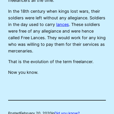
freelancers all the time.
In the 18th century when kings lost wars, their
soldiers were left without any allegiance. Soldiers
in the day used to carry
lances
. These soldiers
were free of any allegiance and were hence
called Free Lances. They would work for any king
who was willing to pay them for their services as
mercenaries.
That is the evolution of the term freelancer.
Now you know.
Posted
February 20, 2020
in
Did you know?