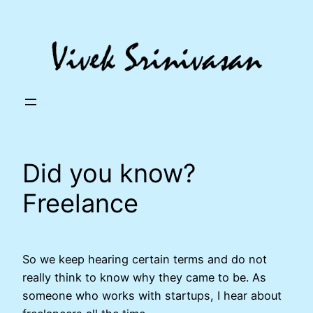
Skip
to
content
Did you know?
Freelance
So we keep hearing certain terms and do not
really think to know why they came to be. As
someone who works with startups, I hear about