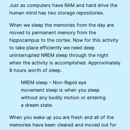
Just as computers have RAM and hard drive the
human mind has two storage repositories.
When we sleep the memories from the day are
moved to permanent memory from the
hippocampus to the cortex. Now for this activity
to take place efficiently we need deep
uninterrupted NREM sleep through the night
when the activity is accomplished. Approximately
8 hours worth of sleep.
NREM sleep – Non-Rapid eye
movement sleep is when you sleep
without any bodily motion or entering
a dream state.
When you wake up you are fresh and all of the
memories have been cleared and moved out for