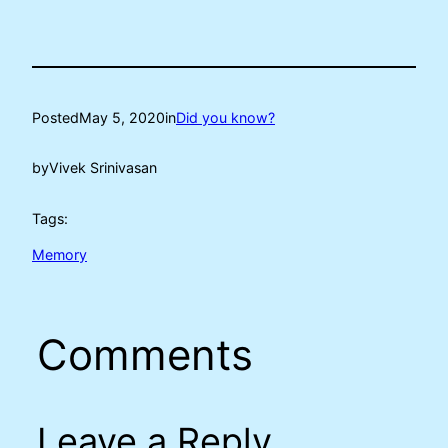
Posted
May 5, 2020
in
Did you know?
by
Vivek Srinivasan
Tags:
Memory
Comments
Leave a Reply