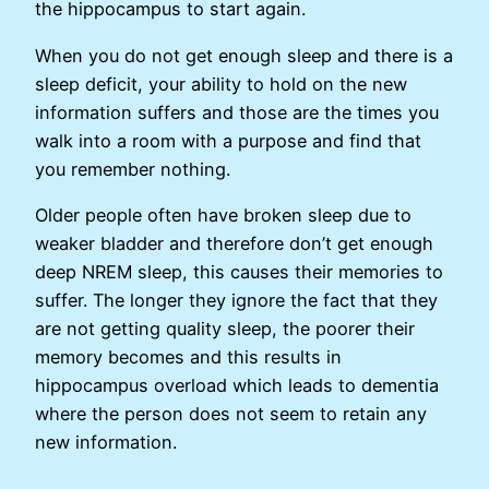
the hippocampus to start again.
When you do not get enough sleep and there is a
sleep deficit, your ability to hold on the new
information suffers and those are the times you
walk into a room with a purpose and find that
you remember nothing.
Older people often have broken sleep due to
weaker bladder and therefore don’t get enough
deep NREM sleep, this causes their memories to
suffer. The longer they ignore the fact that they
are not getting quality sleep, the poorer their
memory becomes and this results in
hippocampus overload which leads to dementia
where the person does not seem to retain any
new information.