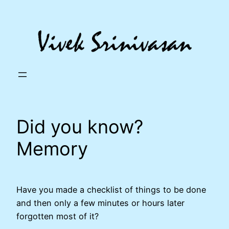
Skip
to
content
Did you know?
Memory
Have you made a checklist of things to be done
and then only a few minutes or hours later
forgotten most of it?