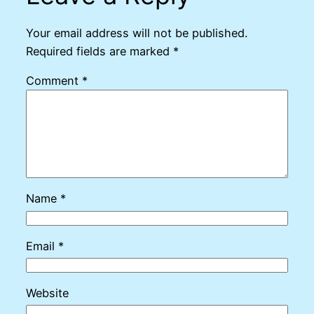
Your email address will not be published.
Required fields are marked
*
Comment
*
Name
*
Email
*
Website