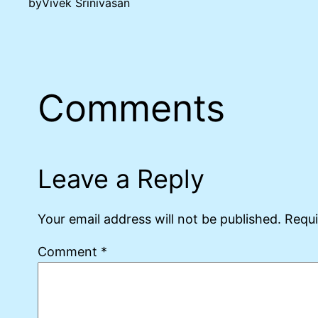
by
Vivek Srinivasan
Comments
Leave a Reply
Your email address will not be published.
Requi
Comment
*