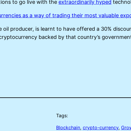
ions to go live with the
extraordinarily hyped
technol
urrencies as a way of trading their most valuable exp
 oil producer, is learnt to have offered a 30% discou
cryptocurrency backed by that country’s governmen
Tags:
Blockchain
, 
crypto-currency
, 
Gro