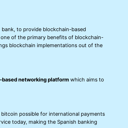
 bank, to provide blockchain-based
f one of the primary benefits of blockchain-
ings blockchain implementations out of the
-based networking platform
which aims to
 bitcoin possible for international payments
service today, making the Spanish banking