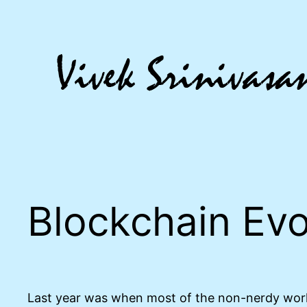
Skip
to
content
Blockchain Evo
Last year was when most of the non-nerdy world