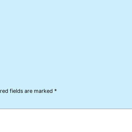
red fields are marked
*