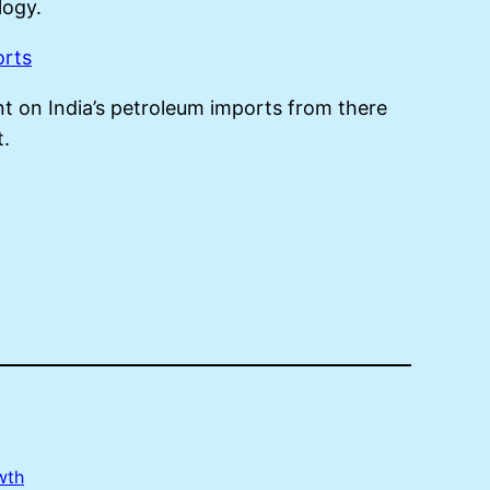
ogy.
orts
nt on India’s petroleum imports from there
t.
wth