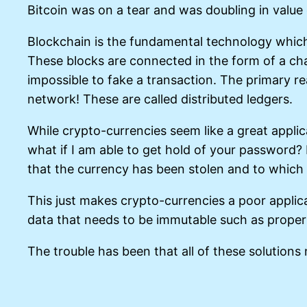
Bitcoin was on a tear and was doubling in value
Blockchain is the fundamental technology which 
These blocks are connected in the form of a ch
impossible to fake a transaction. The primary r
network! These are called distributed ledgers.
While crypto-currencies seem like a great applica
what if I am able to get hold of your password? 
that the currency has been stolen and to which
This just makes crypto-currencies a poor applicat
data that needs to be immutable such as propert
The trouble has been that all of these solutions