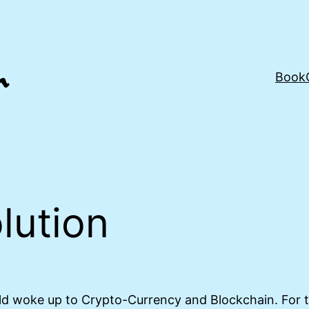
Book
lution
 woke up to Crypto-Currency and Blockchain. For th