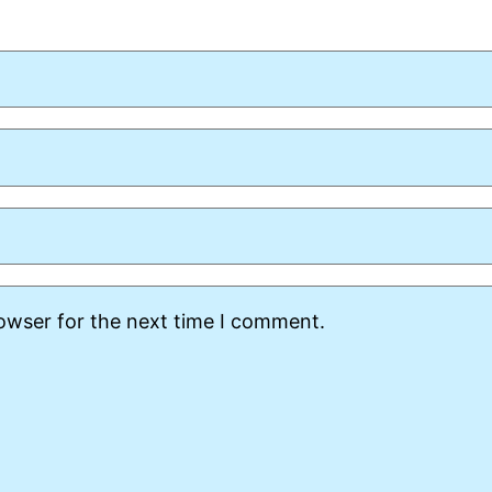
rowser for the next time I comment.