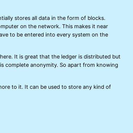
lly stores all data in the form of blocks.
omputer on the network. This makes it near
have to be entered into every system on the
re. It is great that the ledger is distributed but
re is complete anonymity. So apart from knowing
ore to it. It can be used to store any kind of