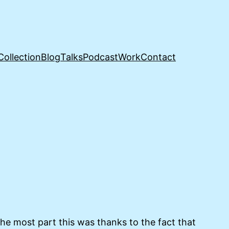
Collection
Blog
Talks
Podcast
Work
Contact
e most part this was thanks to the fact that