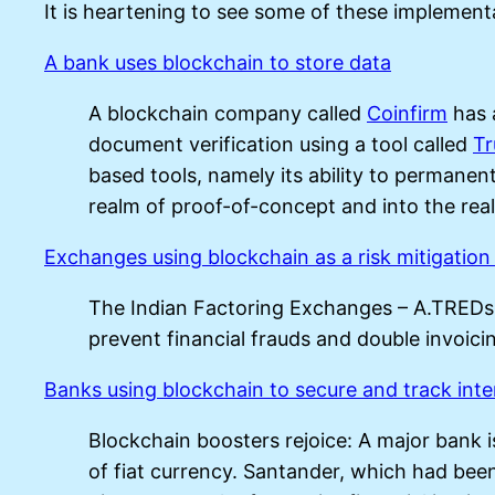
It is heartening to see some of these implementa
A bank uses blockchain to store data
A blockchain company called
Coinfirm
has 
document verification using a tool called
T
based tools, namely its ability to permane
realm of proof-of-concept and into the real
Exchanges using blockchain as a risk mitigation 
The Indian Factoring Exchanges – A.TRED
prevent financial frauds and double invoicin
Banks using blockchain to secure and track inte
Blockchain boosters rejoice: A major bank i
of fiat currency. Santander, which had been