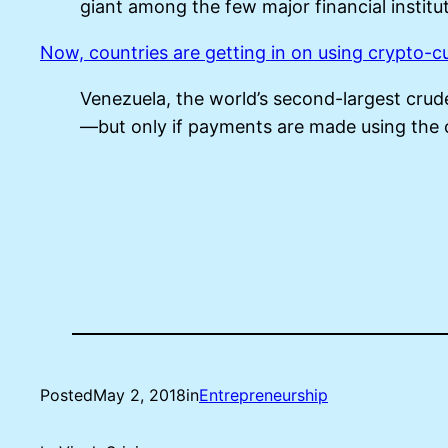
giant among the few major financial institut
Now, countries are getting in on using crypto-c
Venezuela, the world’s second-largest crude
—but only if payments are made using the 
Posted
May 2, 2018
in
Entrepreneurship