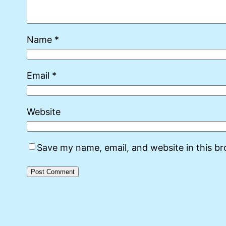
Name
*
Email
*
Website
Save my name, email, and website in this b