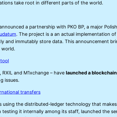
tions take root in different parts of the world.
announced a partnership with PKO BP, a major Polish
rudatum
. The project is a an actual implementation o
ntly and immutably store data. This announcement br
 world.
tool
s, RXIL and M1xchange – have
launched a blockchain
g issues.
rnational transfers
s using the distributed-ledger technology that makes
 testing it internally among its staff, launched the 