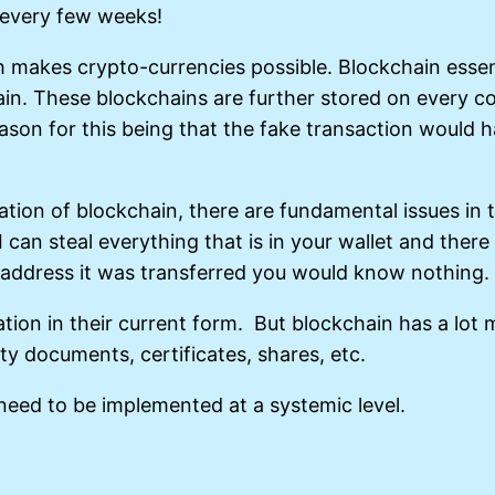
 every few weeks!
makes crypto-currencies possible. Blockchain essentia
ain. These blockchains are further stored on every c
eason for this being that the fake transaction would 
tion of blockchain, there are fundamental issues in the
I can steal everything that is in your wallet and the
 address it was transferred you would know nothing.
ion in their current form. But blockchain has a lot m
y documents, certificates, shares, etc.
 need to be implemented at a systemic level.