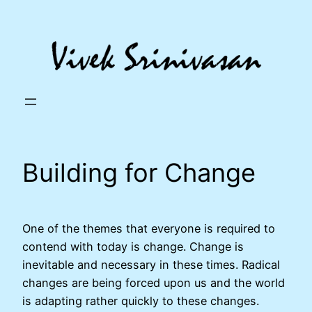
Skip
to
content
Building for Change
One of the themes that everyone is required to
contend with today is change. Change is
inevitable and necessary in these times. Radical
changes are being forced upon us and the world
is adapting rather quickly to these changes.