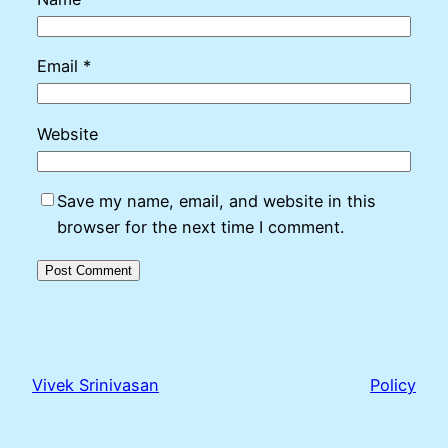
Email
*
Website
Save my name, email, and website in this
browser for the next time I comment.
Vivek Srinivasan
Policy