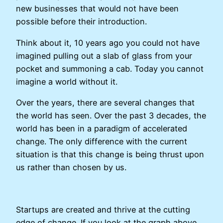
new businesses that would not have been
possible before their introduction.
Think about it, 10 years ago you could not have
imagined pulling out a slab of glass from your
pocket and summoning a cab. Today you cannot
imagine a world without it.
Over the years, there are several changes that
the world has seen. Over the past 3 decades, the
world has been in a paradigm of accelerated
change. The only difference with the current
situation is that this change is being thrust upon
us rather than chosen by us.
Startups are created and thrive at the cutting
edge of change. If you look at the graph above,