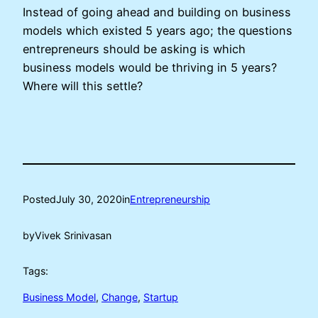
Instead of going ahead and building on business
models which existed 5 years ago; the questions
entrepreneurs should be asking is which
business models would be thriving in 5 years?
Where will this settle?
Posted
July 30, 2020
in
Entrepreneurship
by
Vivek Srinivasan
Tags:
Business Model
, 
Change
, 
Startup