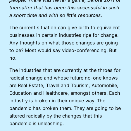
thereafter that has been this successful in such
a short time and with so little resources.
The current situation can give birth to equivalent
businesses in certain industries ripe for change.
Any thoughts on what those changes are going
to be? Most would say video-conferencing. But
no.
The industries that are currently at the throes for
radical change and whose future no-one knows
are Real Estate, Travel and Tourism, Automobile,
Education and Healthcare, amongst others. Each
industry is broken in their unique way. The
pandemic has broken them. They are going to be
altered radically by the changes that this
pandemic is unleashing.