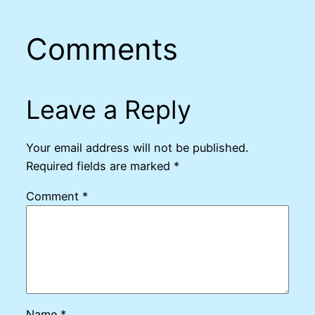
Comments
Leave a Reply
Your email address will not be published.
Required fields are marked
*
Comment
*
Name
*