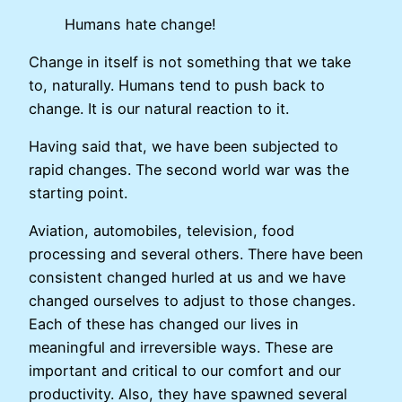
Humans hate change!
Change in itself is not something that we take
to, naturally. Humans tend to push back to
change. It is our natural reaction to it.
Having said that, we have been subjected to
rapid changes. The second world war was the
starting point.
Aviation, automobiles, television, food
processing and several others. There have been
consistent changed hurled at us and we have
changed ourselves to adjust to those changes.
Each of these has changed our lives in
meaningful and irreversible ways. These are
important and critical to our comfort and our
productivity. Also, they have spawned several