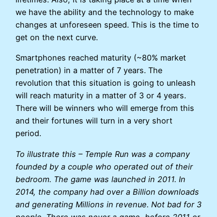
we have the ability and the technology to make
changes at unforeseen speed. This is the time to
get on the next curve.
Smartphones reached maturity (~80% market
penetration) in a matter of 7 years. The
revolution that this situation is going to unleash
will reach maturity in a matter of 3 or 4 years.
There will be winners who will emerge from this
and their fortunes will turn in a very short
period.
To illustrate this – Temple Run was a company
founded by a couple who operated out of their
bedroom. The game was launched in 2011. In
2014, the company had over a Billion downloads
and generating Millions in revenue. Not bad for 3
people. There was never a game, before 2011 or