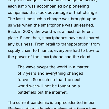
each jump was accompanied by pioneering
companies that took advantage of that change.
The last time such a change was brought upon
us was when the smartphone was unleashed.
Back in 2007, the world was a much different
place. Since then, smartphones have not spared
any business. From retail to transportation; from
supply chain to finance; everyone had to bow to
the power of the smartphone and the cloud.
The wave swept the world in a matter
of 7 years and everything changed
forever. So much so that the next
world war will not be fought on a
battlefield but the internet.
The current pandemic is unprecedented in our
lifetimes. Also, it is taking place at a time when