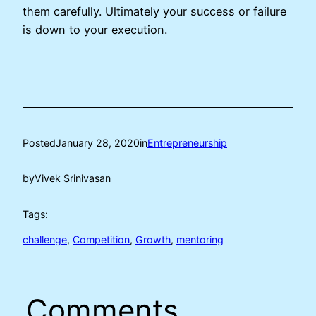
them carefully. Ultimately your success or failure
is down to your execution.
Posted
January 28, 2020
in
Entrepreneurship
by
Vivek Srinivasan
Tags:
challenge
, 
Competition
, 
Growth
, 
mentoring
Comments