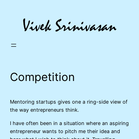
Skip
to
content
Competition
Mentoring startups gives one a ring-side view of
the way entrepreneurs think.
I have often been in a situation where an aspiring
entrepreneur wants to pitch me their idea and