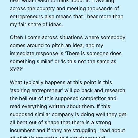
hear what I wish to think about it. Travelling
across the country and meeting thousands of
entrepreneurs also means that I hear more than
my fair share of ideas.
Often I come across situations where somebody
comes around to pitch an idea, and my
immediate response is ‘There is someone does
something similar’ or ‘Is this not the same as
XYZ?’
What typically happens at this point is this
‘aspiring entrepreneur’ will go back and research
the hell out of this supposed competitor and
read everything written about them. If this
supposed similar company is doing well they get
all bent out of shape that there is a strong
incumbent and if they are struggling, read about