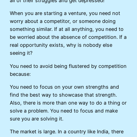
all of their struggles and get depressed!
When you are starting a venture, you need not
worry about a competitor, or someone doing
something similar. If at all anything, you need to
be worried about the absence of competition. If a
real opportunity exists, why is nobody else
seeing it?
You need to avoid being flustered by competition
because:
You need to focus on your own strengths and
find the best way to showcase that strength.
Also, there is more than one way to do a thing or
solve a problem. You need to focus and make
sure you are solving it.
The market is large. In a country like India, there