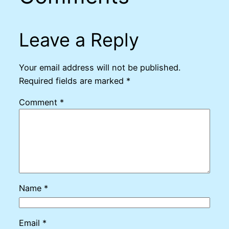
Leave a Reply
Your email address will not be published.
Required fields are marked
*
Comment
*
Name
*
Email
*