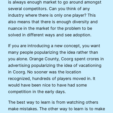
is always enough market to go around amongst
several competitors. Can you think of any
industry where there is only one player? This
also means that there is enough diversity and
nuance in the market for the problem to be
solved in different ways and see adoption.
If you are introducing a new concept, you want
many people popularizing the idea rather than
you alone. Orange County, Coorg spent crores in
advertising popularizing the idea of vacationing
in Coorg. No sooner was the location
recognized, hundreds of players moved in. It
would have been nice to have had some
competition in the early days.
The best way to learn is from watching others
make mistakes. The other way to learn is to make