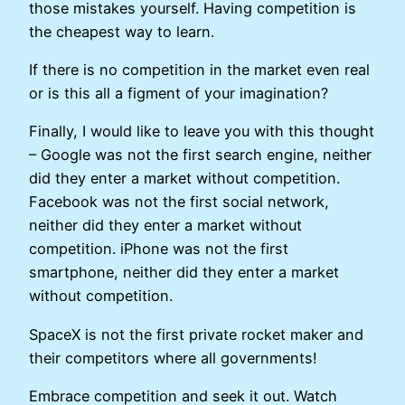
those mistakes yourself. Having competition is
the cheapest way to learn.
If there is no competition in the market even real
or is this all a figment of your imagination?
Finally, I would like to leave you with this thought
– Google was not the first search engine, neither
did they enter a market without competition.
Facebook was not the first social network,
neither did they enter a market without
competition. iPhone was not the first
smartphone, neither did they enter a market
without competition.
SpaceX is not the first private rocket maker and
their competitors where all governments!
Embrace competition and seek it out. Watch