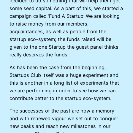
decided to do something that will help them get
some seed capital. As a part of this, we started a
campaign called ‘Fund A Startup’ We are looking
to raise money from our members,
acquaintances, as well as people from the
startup eco-system; the funds raised will be
given to the one Startup the guest panel thinks
really deserves the funds.
As has been the case from the beginning,
Startups Club itself was a huge experiment and
this is another in a long list of experiments that
we are performing in order to see how we can
contribute better to the startup eco-system.
The successes of the past are now a memory
and with renewed vigour we set out to conquer
new peaks and reach new milestones in our