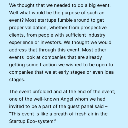
We thought that we needed to do a big event.
Well what would be the purpose of such an
event? Most startups fumble around to get
proper validation, whether from prospective
clients, from people with sufficient industry
experience or investors. We thought we would
address that through this event. Most other
events look at companies that are already
getting some traction we wished to be open to
companies that we at early stages or even idea
stages.
The event unfolded and at the end of the event;
one of the well-known Angel whom we had
invited to be a part of the guest panel said –
“This event is like a breath of fresh air in the
Startup Eco-system.”