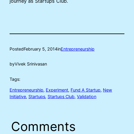
journey as Startups Club.
Posted
February 5, 2014
in
Entrepreneurship
by
Vivek Srinivasan
Tags:
Entrepreneurship
, 
Experiment
, 
Fund A Startup
, 
New
Initiative
, 
Startups
, 
Startups Club
, 
Validation
Comments