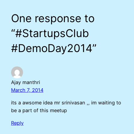
One response to
“#StartupsClub
#DemoDay2014”
Ajay manthri
March 7, 2014
its a awsome idea mr srinivasan ,, im waiting to
be a part of this meetup
Reply