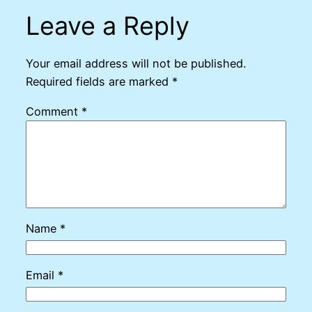
Leave a Reply
Your email address will not be published.
Required fields are marked
*
Comment
*
Name
*
Email
*