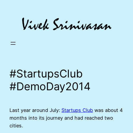
Skip
to
content
#StartupsClub
#DemoDay2014
Last year around July:
Startups Club
was about 4
months into its journey and had reached two
cities.