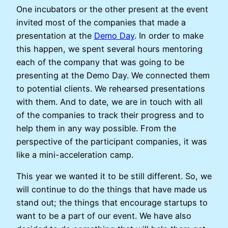
One incubators or the other present at the event
invited most of the companies that made a
presentation at the
Demo Day
. In order to make
this happen, we spent several hours mentoring
each of the company that was going to be
presenting at the Demo Day. We connected them
to potential clients. We rehearsed presentations
with them. And to date, we are in touch with all
of the companies to track their progress and to
help them in any way possible. From the
perspective of the participant companies, it was
like a mini-acceleration camp.
This year we wanted it to be still different. So, we
will continue to do the things that have made us
stand out; the things that encourage startups to
want to be a part of our event. We have also