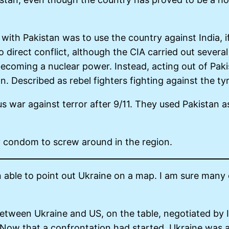
 with Pakistan was to use the country against India, 
o direct conflict, although the CIA carried out severa
ecoming a nuclear power. Instead, acting out of Pakis
tan. Described as rebel fighters fighting against the 
us war against terror after 9/11. They used Pakistan 
ty condom to screw around in the region.
able to point out Ukraine on a map. I am sure many
 between Ukraine and US, on the table, negotiated by 
. Now that a confrontation had started, Ukraine was 