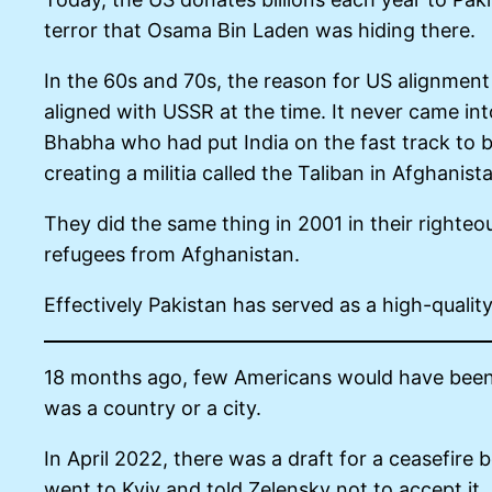
terror that Osama Bin Laden was hiding there.
In the 60s and 70s, the reason for US alignment
aligned with USSR at the time. It never came int
Bhabha who had put India on the fast track to b
creating a militia called the Taliban in Afghanis
They did the same thing in 2001 in their righteo
refugees from Afghanistan.
Effectively Pakistan has served as a high-quali
18 months ago, few Americans would have been 
was a country or a city.
In April 2022, there was a draft for a ceasefire
went to Kyiv and told Zelensky not to accept it