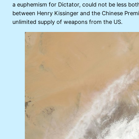
a euphemism for Dictator, could not be less both
between Henry Kissinger and the Chinese Premi
unlimited supply of weapons from the US.