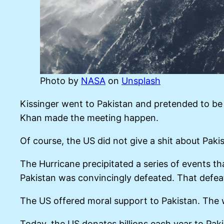
Photo by
NASA
on
Unsplash
Kissinger went to Pakistan and pretended to be 
Khan made the meeting happen.
Of course, the US did not give a shit about Paki
The Hurricane precipitated a series of events th
Pakistan was convincingly defeated. That defea
The US offered moral support to Pakistan. The 
Today, the US donates billions each year to Pak