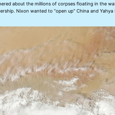
ered about the millions of corpses floating in the wa
ership. Nixon wanted to “open up” China and Yahya 