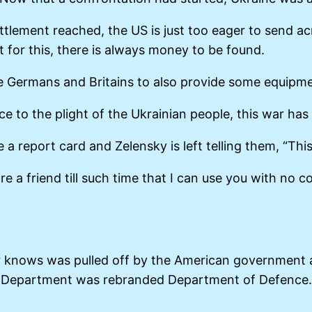
settlement reached, the US is just too eager to send
for this, there is always money to be found.
he Germans and Britains to also provide some equipme
nce to the plight of the Ukrainian people, this war ha
a report card and Zelensky is left telling them, “Thi
re a friend till such time that I can use you with no
r knows was pulled off by the American government 
Department was rebranded Department of Defence.