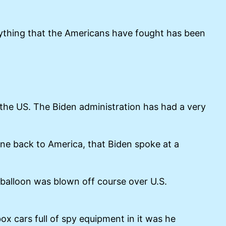
rything that the Americans have fought has been
 the US. The Biden administration has had a very
ne back to America, that Biden spoke at a
 balloon was blown off course over U.S.
x cars full of spy equipment in it was he