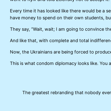
Every time it has looked like there would be a 
have money to spend on their own students, but 
They say, “Wait, wait; I am going to convince t
And like that, with complete and total indiffere
Now, the Ukrainians are being forced to produce 
This is what condom diplomacy looks like. You a
The greatest rebranding that nobody eve