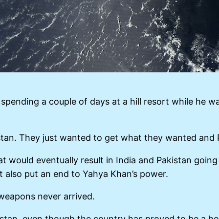
spending a couple of days at a hill resort while he w
stan. They just wanted to get what they wanted and P
at would eventually result in India and Pakistan goin
t also put an end to Yahya Khan’s power.
weapons never arrived.
istan, even though the country has proved to be a hot