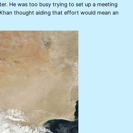
ter. He was too busy trying to set up a meeting
Khan thought aiding that effort would mean an