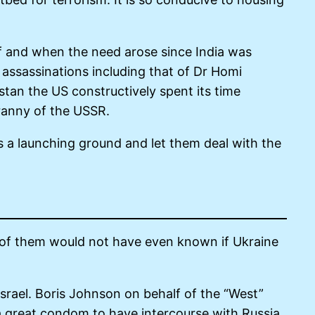
if and when the need arose since India was
l assassinations including that of Dr Homi
tan the US constructively spent its time
tyranny of the USSR.
as a launching ground and let them deal with the
 of them would not have even known if Ukraine
Israel. Boris Johnson on behalf of the “West”
a great condom to have intercourse with Russia.