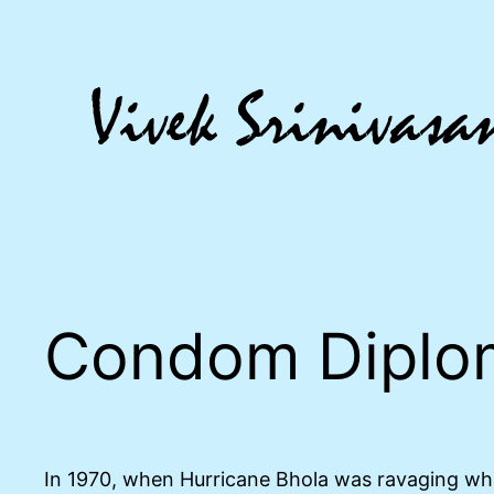
Skip
to
content
Condom Diplo
In 1970, when Hurricane Bhola was ravaging wha