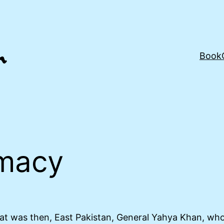
Book
macy
t was then, East Pakistan, General Yahya Khan, who