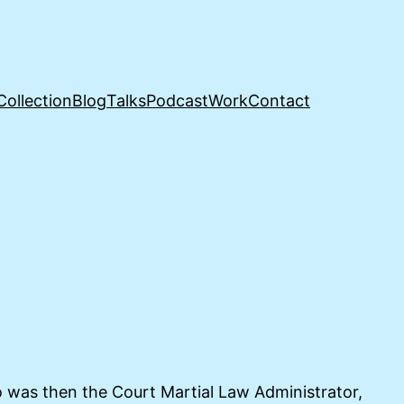
Collection
Blog
Talks
Podcast
Work
Contact
 was then the Court Martial Law Administrator,