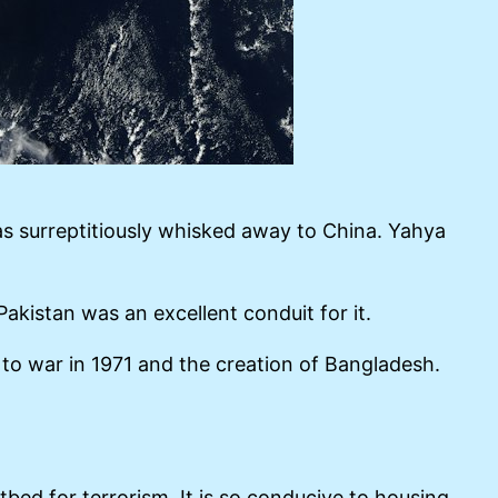
as surreptitiously whisked away to China. Yahya
akistan was an excellent conduit for it.
g to war in 1971 and the creation of Bangladesh.
bed for terrorism. It is so conducive to housing