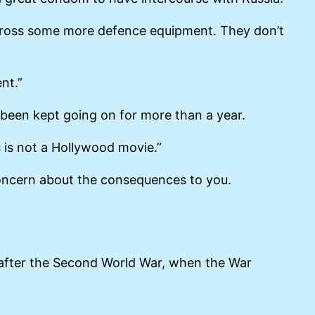
 across some more defence equipment. They don’t
nt.”
s been kept going on for more than a year.
s is not a Hollywood movie.”
 concern about the consequences to you.
after the Second World War, when the War