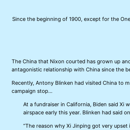
Since the beginning of 1900, except for the On
The China that Nixon courted has grown up and i
antagonistic relationship with China since the b
Recently, Antony Blinken had visited China to 
campaign stop…
At a fundraiser in California, Biden said 
airspace early this year. Blinken had said
“The reason why Xi Jinping got very upset 