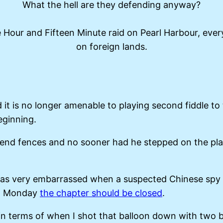
What the hell are they defending anyway?
e Hour and Fifteen Minute raid on Pearl Harbour, eve
on foreign lands.
t is no longer amenable to playing second fiddle to
eginning.
mend fences and no sooner had he stepped on the pla
Xi was very embarrassed when a suspected Chinese spy
 on Monday
the chapter should be closed
.
in terms of when I shot that balloon down with two bo