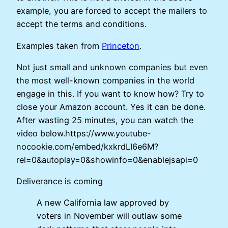
example, you are forced to accept the mailers to
accept the terms and conditions.
Examples taken from
Princeton
.
Not just small and unknown companies but even
the most well-known companies in the world
engage in this. If you want to know how? Try to
close your Amazon account. Yes it can be done.
After wasting 25 minutes, you can watch the
video below.https://www.youtube-
nocookie.com/embed/kxkrdLI6e6M?
rel=0&autoplay=0&showinfo=0&enablejsapi=0
Deliverance is coming
A new California law approved by
voters in November will outlaw some