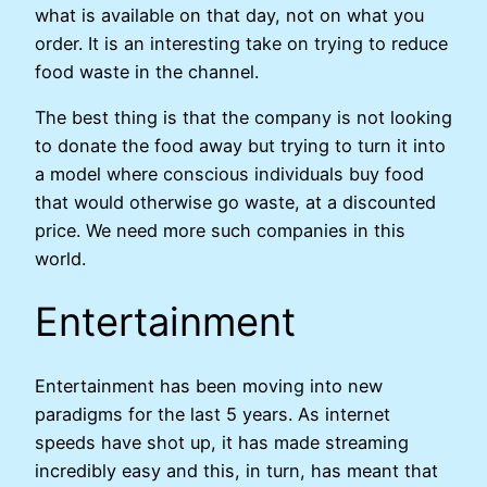
what is available on that day, not on what you
order. It is an interesting take on trying to reduce
food waste in the channel.
The best thing is that the company is not looking
to donate the food away but trying to turn it into
a model where conscious individuals buy food
that would otherwise go waste, at a discounted
price. We need more such companies in this
world.
Entertainment
Entertainment has been moving into new
paradigms for the last 5 years. As internet
speeds have shot up, it has made streaming
incredibly easy and this, in turn, has meant that