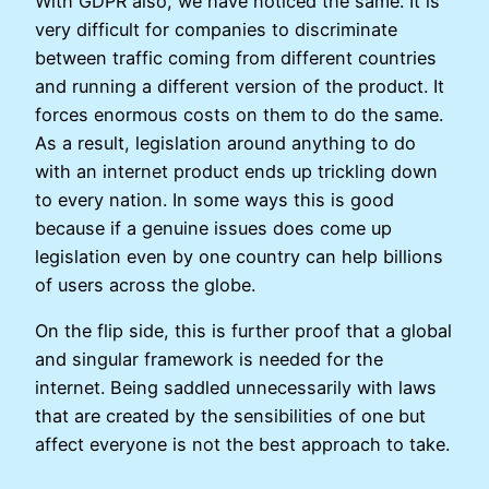
With GDPR also, we have noticed the same. It is
very difficult for companies to discriminate
between traffic coming from different countries
and running a different version of the product. It
forces enormous costs on them to do the same.
As a result, legislation around anything to do
with an internet product ends up trickling down
to every nation. In some ways this is good
because if a genuine issues does come up
legislation even by one country can help billions
of users across the globe.
On the flip side, this is further proof that a global
and singular framework is needed for the
internet. Being saddled unnecessarily with laws
that are created by the sensibilities of one but
affect everyone is not the best approach to take.