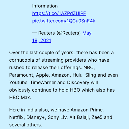
Information
https://t.co/1AZPdZUlPF
pic.twitter.com/1QCu0SnF4k
— Reuters (@Reuters)
May
18, 2021
Over the last couple of years, there has been a
cornucopia of streaming providers who have
rushed to release their offerings. NBC,
Paramount, Apple, Amazon, Hulu, Sling and even
Youtube. TimeWarner and Discovery will
obviously continue to hold HBO which also has
HBO Max.
Here in India also, we have Amazon Prime,
Netflix, Disney+, Sony Liv, Alt Balaji, Zee5 and
several others.