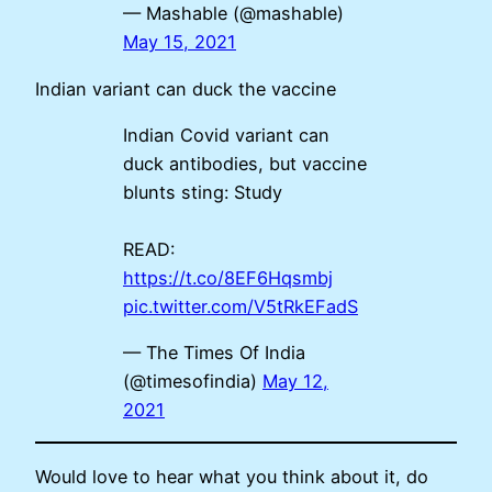
— Mashable (@mashable)
May 15, 2021
Indian variant can duck the vaccine
Indian Covid variant can
duck antibodies, but vaccine
blunts sting: Study
READ:
https://t.co/8EF6Hqsmbj
pic.twitter.com/V5tRkEFadS
— The Times Of India
(@timesofindia)
May 12,
2021
Would love to hear what you think about it, do