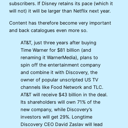
subscribers. If Disney retains its pace (which it
will not) it will be larger than Netflix next year.
Content has therefore become very important
and back catalogues even more so.
AT&T, just three years after buying
Time Warner for $81 billion (and
renaming it WarnerMedia), plans to
spin off the entertainment company
and combine it with Discovery, the
owner of popular unscripted US TV
channels like Food Network and TLC.
AT&T will receive $43 billion in the deal.
Its shareholders will own 71% of the
new company, while Discovery’s
investors will get 29%. Longtime
Discovery CEO David Zaslav will lead