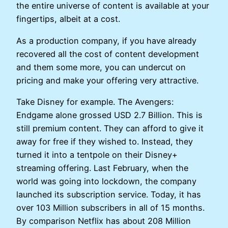
the entire universe of content is available at your
fingertips, albeit at a cost.
As a production company, if you have already
recovered all the cost of content development
and them some more, you can undercut on
pricing and make your offering very attractive.
Take Disney for example. The Avengers:
Endgame alone grossed USD 2.7 Billion. This is
still premium content. They can afford to give it
away for free if they wished to. Instead, they
turned it into a tentpole on their Disney+
streaming offering. Last February, when the
world was going into lockdown, the company
launched its subscription service. Today, it has
over 103 Million subscribers in all of 15 months.
By comparison Netflix has about 208 Million