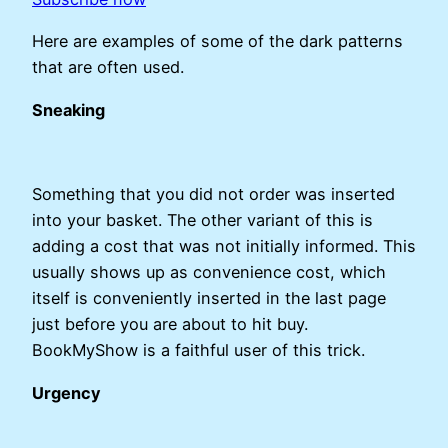
Here are examples of some of the dark patterns
that are often used.
Sneaking
Something that you did not order was inserted
into your basket. The other variant of this is
adding a cost that was not initially informed. This
usually shows up as convenience cost, which
itself is conveniently inserted in the last page
just before you are about to hit buy.
BookMyShow is a faithful user of this trick.
Urgency