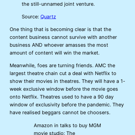
the still-unnamed joint venture.
Source:
Quartz
One thing that is becoming clear is that the
content business cannot survive with another
business AND whoever amasses the most
amount of content will win the market.
Meanwhile, foes are turning friends. AMC the
largest theatre chain cut a deal with Netflix to
show their movies in theatres. They will have a 1-
week exclusive window before the movie goes
onto Netflix. Theatres used to have a 90 day
window of exclusivity before the pandemic. They
have realised beggars cannot be choosers.
Amazon in talks to buy MGM
movie studio: The