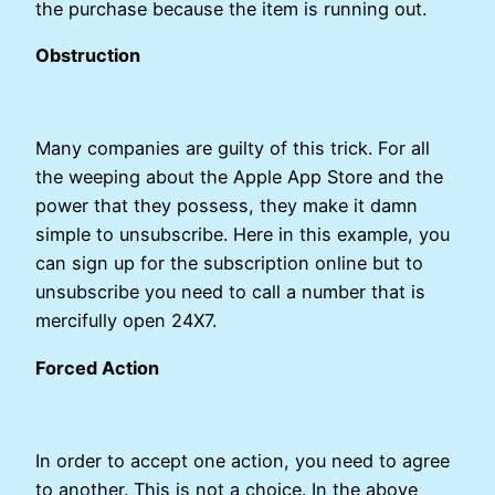
the purchase because the item is running out.
Obstruction
Many companies are guilty of this trick. For all
the weeping about the Apple App Store and the
power that they possess, they make it damn
simple to unsubscribe. Here in this example, you
can sign up for the subscription online but to
unsubscribe you need to call a number that is
mercifully open 24X7.
Forced Action
In order to accept one action, you need to agree
to another. This is not a choice. In the above