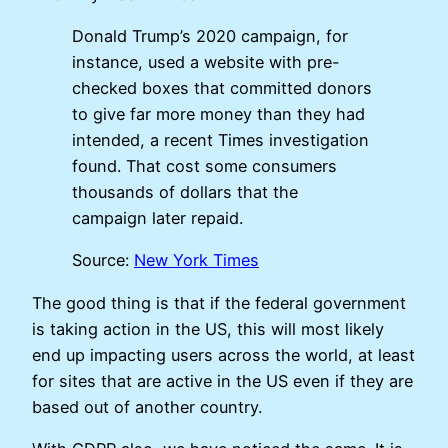
Donald Trump’s 2020 campaign, for
instance, used a website with pre-
checked boxes that committed donors
to give far more money than they had
intended, a recent Times investigation
found. That cost some consumers
thousands of dollars that the
campaign later repaid.
Source:
New York Times
The good thing is that if the federal government
is taking action in the US, this will most likely
end up impacting users across the world, at least
for sites that are active in the US even if they are
based out of another country.