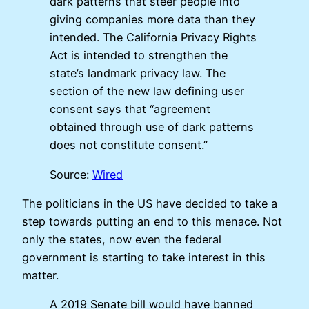
dark patterns that steer people into
giving companies more data than they
intended. The California Privacy Rights
Act is intended to strengthen the
state’s landmark privacy law. The
section of the new law defining user
consent says that “agreement
obtained through use of dark patterns
does not constitute consent.”
Source:
Wired
The politicians in the US have decided to take a
step towards putting an end to this menace. Not
only the states, now even the federal
government is starting to take interest in this
matter.
A 2019 Senate bill would have banned