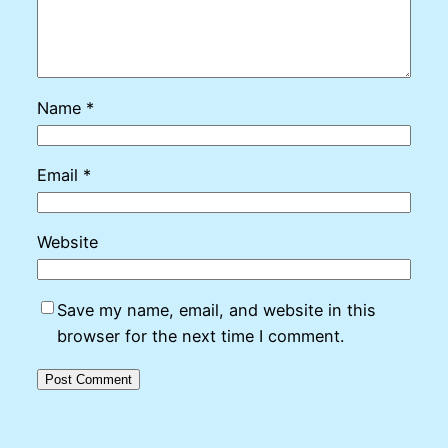
Name
*
Email
*
Website
Save my name, email, and website in this
browser for the next time I comment.