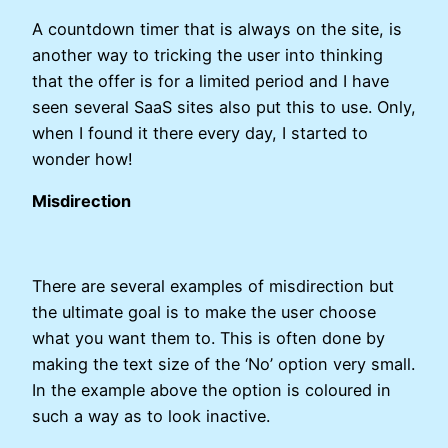
A countdown timer that is always on the site, is
another way to tricking the user into thinking
that the offer is for a limited period and I have
seen several SaaS sites also put this to use. Only,
when I found it there every day, I started to
wonder how!
Misdirection
There are several examples of misdirection but
the ultimate goal is to make the user choose
what you want them to. This is often done by
making the text size of the ‘No’ option very small.
In the example above the option is coloured in
such a way as to look inactive.