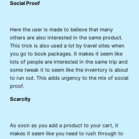
Social Proof
Here the user is made to believe that many
others are also interested in the same product.
This trick is also used a lot by travel sites when
you go to book packages. It makes it seem like
lots of people are interested in the same trip and
some tweak it to seem like the inventory is about
to run out. This adds urgency to the mix of social
proof.
Scarcity
As soon as you add a product to your cart, it
makes it seem like you need to rush through to