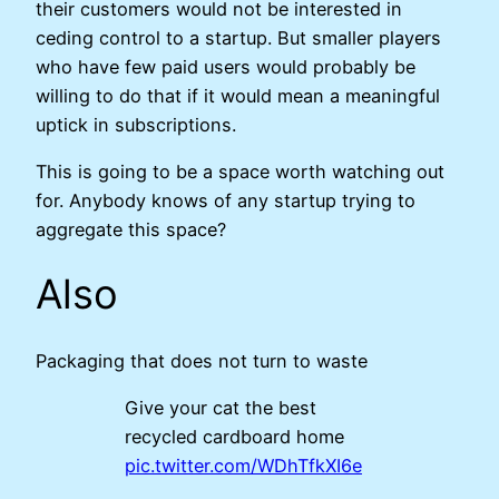
their customers would not be interested in
ceding control to a startup. But smaller players
who have few paid users would probably be
willing to do that if it would mean a meaningful
uptick in subscriptions.
This is going to be a space worth watching out
for. Anybody knows of any startup trying to
aggregate this space?
Also
Packaging that does not turn to waste
Give your cat the best
recycled cardboard home
pic.twitter.com/WDhTfkXI6e