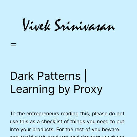
Skip
to
content
Dark Patterns |
Learning by Proxy
To the entrepreneurs reading this, please do not
use this as a checklist of things you need to put
into your products. For the rest of you beware