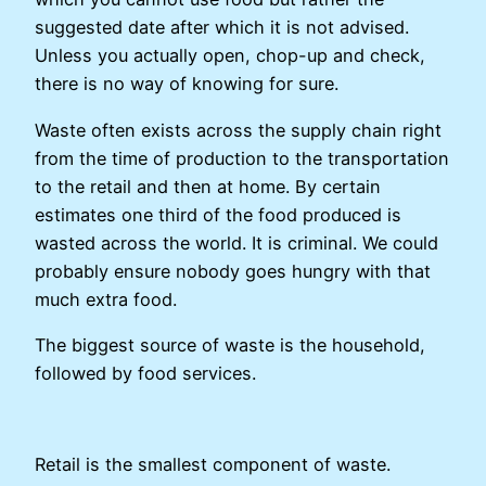
suggested date after which it is not advised.
Unless you actually open, chop-up and check,
there is no way of knowing for sure.
Waste often exists across the supply chain right
from the time of production to the transportation
to the retail and then at home. By certain
estimates one third of the food produced is
wasted across the world. It is criminal. We could
probably ensure nobody goes hungry with that
much extra food.
The biggest source of waste is the household,
followed by food services.
Retail is the smallest component of waste.