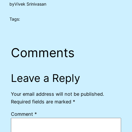
by
Vivek Srinivasan
Tags:
Comments
Leave a Reply
Your email address will not be published.
Required fields are marked
*
Comment
*