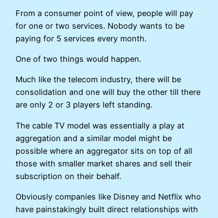
From a consumer point of view, people will pay
for one or two services. Nobody wants to be
paying for 5 services every month.
One of two things would happen.
Much like the telecom industry, there will be
consolidation and one will buy the other till there
are only 2 or 3 players left standing.
The cable TV model was essentially a play at
aggregation and a similar model might be
possible where an aggregator sits on top of all
those with smaller market shares and sell their
subscription on their behalf.
Obviously companies like Disney and Netflix who
have painstakingly built direct relationships with