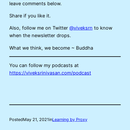
leave comments below.
Share if you like it.
Also, follow me on Twitter
@viveksrn
to know
when the newsletter drops.
What we think, we become ~ Buddha
You can follow my podcasts at
https://viveksrinivasan.com/podcast
Posted
May 21, 2021
in
Learning by Proxy