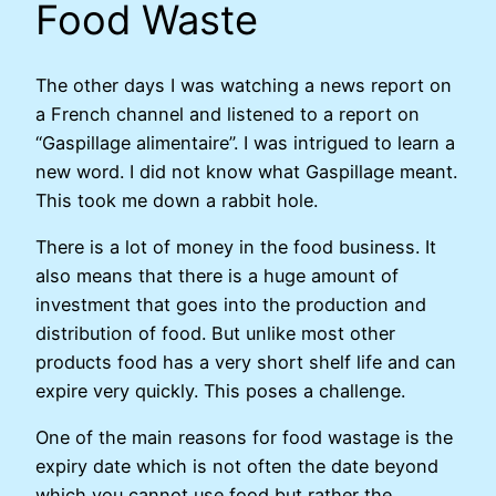
Food Waste
The other days I was watching a news report on
a French channel and listened to a report on
“Gaspillage alimentaire”. I was intrigued to learn a
new word. I did not know what Gaspillage meant.
This took me down a rabbit hole.
There is a lot of money in the food business. It
also means that there is a huge amount of
investment that goes into the production and
distribution of food. But unlike most other
products food has a very short shelf life and can
expire very quickly. This poses a challenge.
One of the main reasons for food wastage is the
expiry date which is not often the date beyond
which you cannot use food but rather the