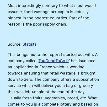
Most interestingly contrary to what most would
assume, food wastage per capita is actually
highest in the poorest countries. Part of the
reason is the poor supply chain.
Source:
Statista
This brings me to the report I started out with. A
company called ‘
TooGoodToGo.fr
‘ has launched
an application in France which is working
towards ensuring that retail wastage is brought
down to zero. The company offers a subscription
service which will deliver you a bag of grocery
that was left unsold at the end of the day.
Usually fresh fruits, vegetables, bread, etc. What
comes to you is a complete lottery and based on