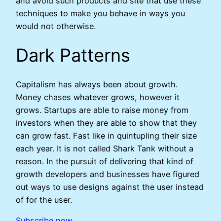
and avoid such products and site that use these
techniques to make you behave in ways you
would not otherwise.
Dark Patterns
Capitalism has always been about growth.
Money chases whatever grows, however it
grows. Startups are able to raise money from
investors when they are able to show that they
can grow fast. Fast like in quintupling their size
each year. It is not called Shark Tank without a
reason. In the pursuit of delivering that kind of
growth developers and businesses have figured
out ways to use designs against the user instead
of for the user.
Subscribe now