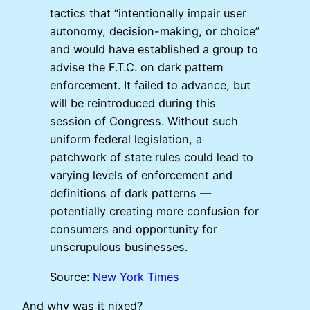
tactics that “intentionally impair user
autonomy, decision-making, or choice”
and would have established a group to
advise the F.T.C. on dark pattern
enforcement. It failed to advance, but
will be reintroduced during this
session of Congress. Without such
uniform federal legislation, a
patchwork of state rules could lead to
varying levels of enforcement and
definitions of dark patterns —
potentially creating more confusion for
consumers and opportunity for
unscrupulous businesses.
Source:
New York Times
And why was it nixed?