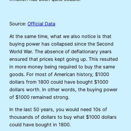
Source:
Official Data
At the same time, what we also notice is that
buying power has collapsed since the Second
World War. The absence of deflationary years
ensured that prices kept going up. This resulted
in more money being required to buy the same
goods. For most of American history, $1000
dollars from 1800 could have bought $1000
dollars worth. In other words, the buying power
of $1000 remained strong.
In the last 50 years, you would need 10s of
thousands of dollars to buy what $1000 dollars
could have bought in 1800.