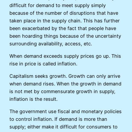
difficult for demand to meet supply simply
because of the number of disruptions that have
taken place in the supply chain. This has further
been exacerbated by the fact that people have
been hoarding things because of the uncertainty
surrounding availability, access, etc.
When demand exceeds supply prices go up. This
rise in price is called inflation.
Capitalism seeks growth. Growth can only arrive
when demand rises. When the growth in demand
is not met by commensurate growth in supply,
inflation is the result.
The government use fiscal and monetary policies
to control inflation. If demand is more than
supply; either make it difficult for consumers to