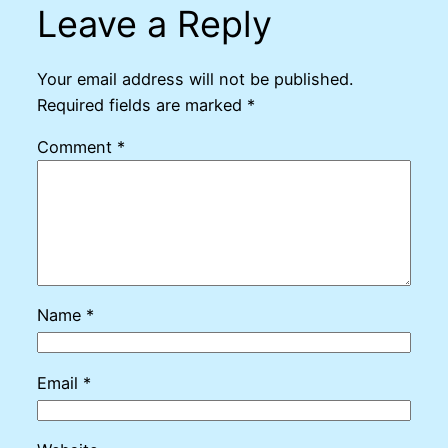
Leave a Reply
Your email address will not be published.
Required fields are marked
*
Comment
*
Name
*
Email
*