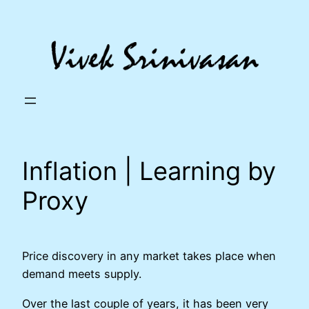
Skip
to
content
Inflation | Learning by
Proxy
Price discovery in any market takes place when
demand meets supply.
Over the last couple of years, it has been very