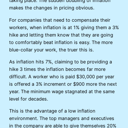
taking place. The sudden doubling of inflation
makes the changes in pricing obvious.
For companies that need to compensate their
workers, when inflation is at 1% giving them a 3%
hike and letting them know that they are going
to comfortably beat inflation is easy. The more
blue-collar your work, the truer this is.
As inflation hits 7%, claiming to be providing a
hike 3 times the inflation becomes far more
difficult. A worker who is paid $30,000 per year
is offered a 3% increment or $900 more the next
year. The minimum wage stagnated at the same
level for decades.
This is the advantage of a low inflation
environment. The top managers and executives
in the company are able to give themselves 20%