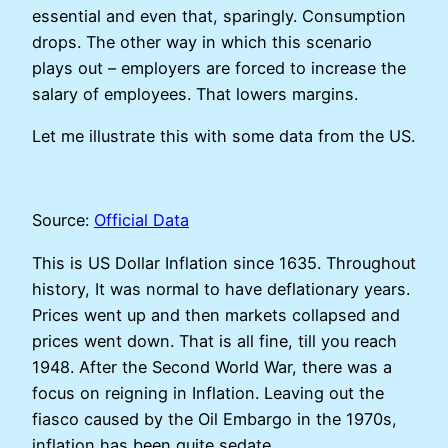
essential and even that, sparingly. Consumption
drops. The other way in which this scenario
plays out – employers are forced to increase the
salary of employees. That lowers margins.
Let me illustrate this with some data from the US.
Source:
Official Data
This is US Dollar Inflation since 1635. Throughout
history, It was normal to have deflationary years.
Prices went up and then markets collapsed and
prices went down. That is all fine, till you reach
1948. After the Second World War, there was a
focus on reigning in Inflation. Leaving out the
fiasco caused by the Oil Embargo in the 1970s,
inflation has been quite sedate.