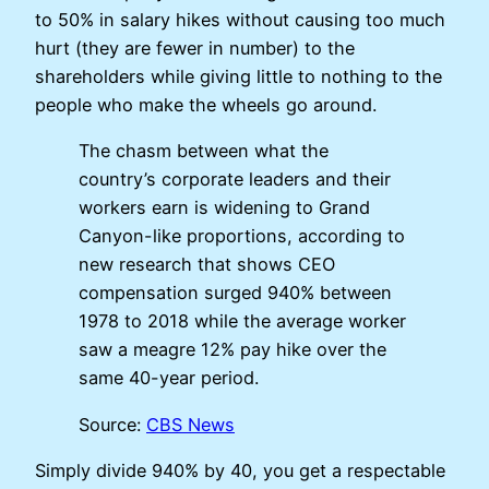
to 50% in salary hikes without causing too much
hurt (they are fewer in number) to the
shareholders while giving little to nothing to the
people who make the wheels go around.
The chasm between what the
country’s corporate leaders and their
workers earn is widening to Grand
Canyon-like proportions, according to
new research that shows CEO
compensation surged 940% between
1978 to 2018 while the average worker
saw a meagre 12% pay hike over the
same 40-year period.
Source:
CBS News
Simply divide 940% by 40, you get a respectable