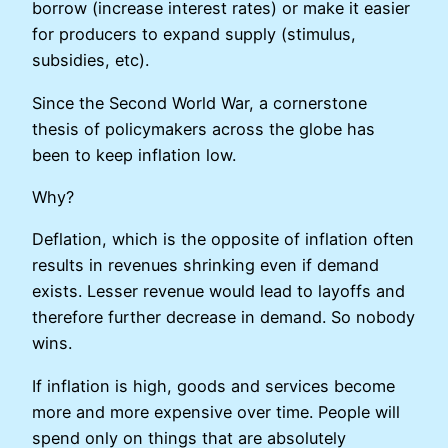
borrow (increase interest rates) or make it easier
for producers to expand supply (stimulus,
subsidies, etc).
Since the Second World War, a cornerstone
thesis of policymakers across the globe has
been to keep inflation low.
Why?
Deflation, which is the opposite of inflation often
results in revenues shrinking even if demand
exists. Lesser revenue would lead to layoffs and
therefore further decrease in demand. So nobody
wins.
If inflation is high, goods and services become
more and more expensive over time. People will
spend only on things that are absolutely