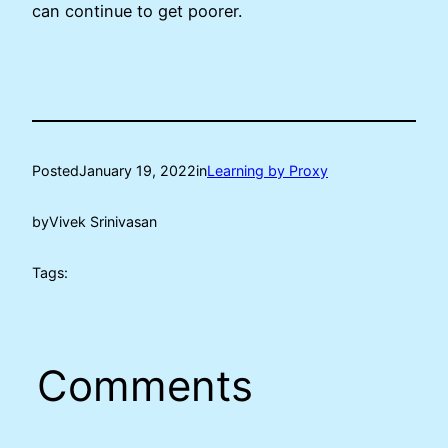
can continue to get poorer.
Posted
January 19, 2022
in
Learning by Proxy
by
Vivek Srinivasan
Tags:
Comments