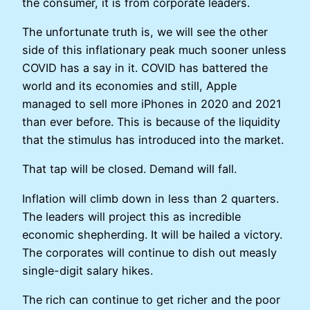
the consumer, it is from corporate leaders.
The unfortunate truth is, we will see the other
side of this inflationary peak much sooner unless
COVID has a say in it. COVID has battered the
world and its economies and still, Apple
managed to sell more iPhones in 2020 and 2021
than ever before. This is because of the liquidity
that the stimulus has introduced into the market.
That tap will be closed. Demand will fall.
Inflation will climb down in less than 2 quarters.
The leaders will project this as incredible
economic shepherding. It will be hailed a victory.
The corporates will continue to dish out measly
single-digit salary hikes.
The rich can continue to get richer and the poor