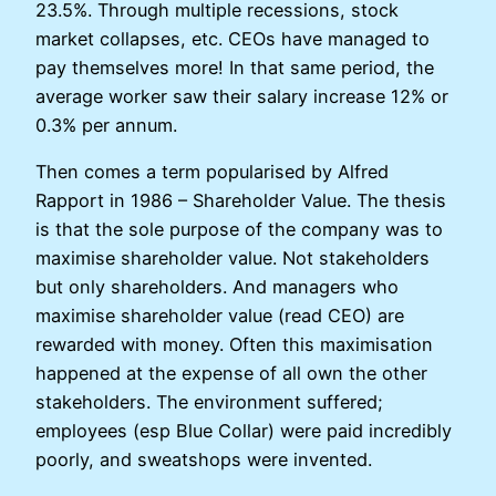
23.5%. Through multiple recessions, stock
market collapses, etc. CEOs have managed to
pay themselves more! In that same period, the
average worker saw their salary increase 12% or
0.3% per annum.
Then comes a term popularised by Alfred
Rapport in 1986 – Shareholder Value. The thesis
is that the sole purpose of the company was to
maximise shareholder value. Not stakeholders
but only shareholders. And managers who
maximise shareholder value (read CEO) are
rewarded with money. Often this maximisation
happened at the expense of all own the other
stakeholders. The environment suffered;
employees (esp Blue Collar) were paid incredibly
poorly, and sweatshops were invented.