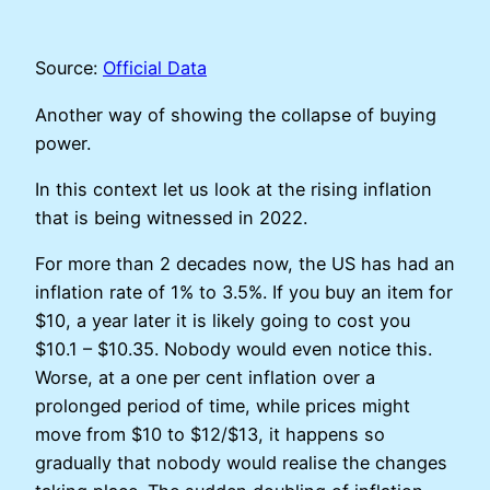
Source:
Official Data
Another way of showing the collapse of buying
power.
In this context let us look at the rising inflation
that is being witnessed in 2022.
For more than 2 decades now, the US has had an
inflation rate of 1% to 3.5%. If you buy an item for
$10, a year later it is likely going to cost you
$10.1 – $10.35. Nobody would even notice this.
Worse, at a one per cent inflation over a
prolonged period of time, while prices might
move from $10 to $12/$13, it happens so
gradually that nobody would realise the changes