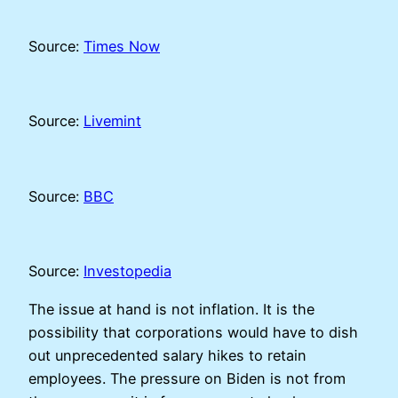
Source:
Times Now
Source:
Livemint
Source:
BBC
Source:
Investopedia
The issue at hand is not inflation. It is the
possibility that corporations would have to dish
out unprecedented salary hikes to retain
employees. The pressure on Biden is not from