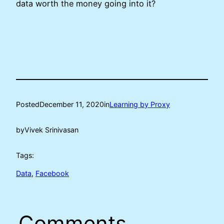
data worth the money going into it?
Posted
December 11, 2020
in
Learning by Proxy
by
Vivek Srinivasan
Tags:
Data
, 
Facebook
Comments