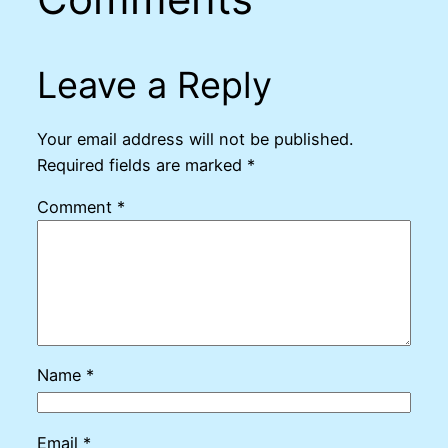
Leave a Reply
Your email address will not be published.
Required fields are marked
*
Comment
*
Name
*
Email
*