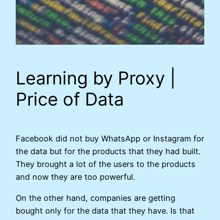
Learning by Proxy |
Price of Data
Facebook did not buy WhatsApp or Instagram for
the data but for the products that they had built.
They brought a lot of the users to the products
and now they are too powerful.
On the other hand, companies are getting
bought only for the data that they have. Is that