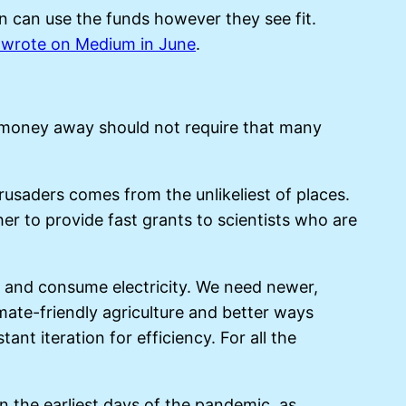
n can use the funds however they see fit.
 wrote on Medium in June
.
g money away should not require that many
rusaders comes from the unlikeliest of places.
er to provide fast grants to scientists who are
e and consume electricity. We need newer,
mate-friendly agriculture and better ways
 iteration for efficiency. For all the
 In the earliest days of the pandemic, as