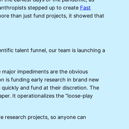
lanthropists stepped up to create
Fast
re than just fund projects, it showed that
ntific talent funnel, our team is launching a
he major impediments are the obvious
on is funding early research in brand new
quickly and fund at their discretion. The
er. It operationalizes the “loose-play
e research projects, so anyone can