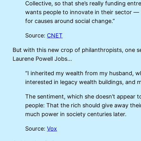
Collective, so that she’s really funding en
wants people to innovate in their sector 
for causes around social change.”
Source:
CNET
But with this new crop of philanthropists, one s
Laurene Powell Jobs…
“I inherited my wealth from my husband, wh
interested in legacy wealth buildings, and m
The sentiment, which she doesn’t appear t
people: That the rich should give away their
much power in society centuries later.
Source:
Vox