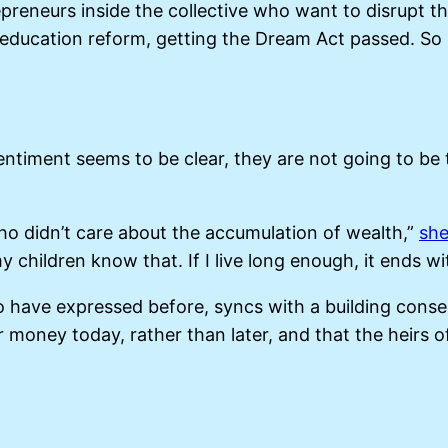
trepreneurs inside the collective who want to disrupt 
— education reform, getting the Dream Act passed. So
entiment seems to be clear, they are not going to be t
o didn’t care about the accumulation of wealth,”
she
y children know that. If I live long enough, it ends wi
o have expressed before, syncs with a building cons
 money today, rather than later, and that the heirs o