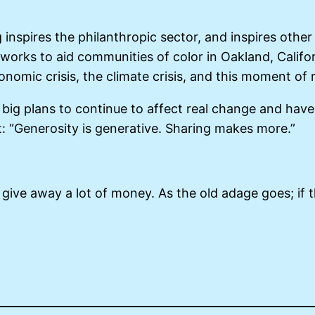
 inspires the philanthropic sector, and inspires othe
rks to aid communities of color in Oakland, Californ
onomic crisis, the climate crisis, and this moment of 
s big plans to continue to affect real change and have
: “Generosity is generative. Sharing makes more.”
to give away a lot of money. As the old adage goes; if th