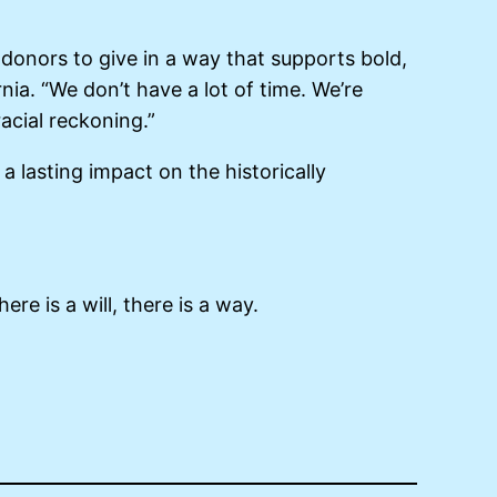
r donors to give in a way that supports bold,
ia. “We don’t have a lot of time. We’re
racial reckoning.”
 a lasting impact on the historically
ere is a will, there is a way.