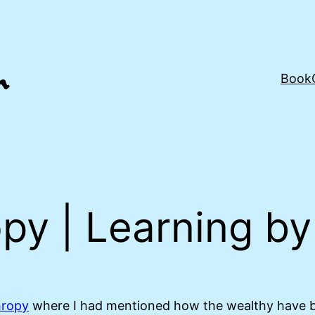
Book
opy | Learning b
hropy
where I had mentioned how the wealthy have be