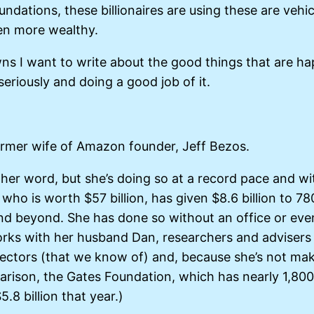
oundations, these billionaires are using these are vehi
en more wealthy.
 I want to write about the good things that are happe
seriously and doing a good job of it.
ormer wife of Amazon founder, Jeff Bezos.
er word, but she’s doing so at a record pace and wi
, who is worth $57 billion, has given $8.6 billion to 
h and beyond. She has done so without an office or ev
works with her husband Dan, researchers and advisers
ectors (that we know of) and, because she’s not maki
arison, the Gates Foundation, which has nearly 1,800
.8 billion that year.)