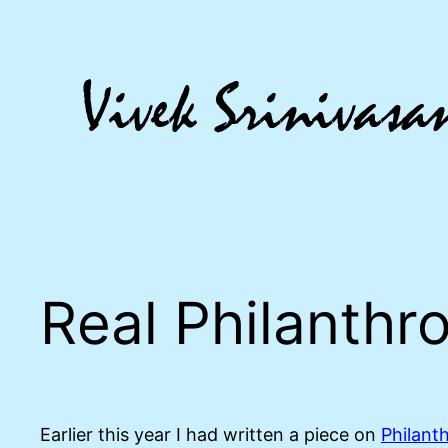
Skip
to
content
Real Philanthr
Earlier this year I had written a piece on
Philant