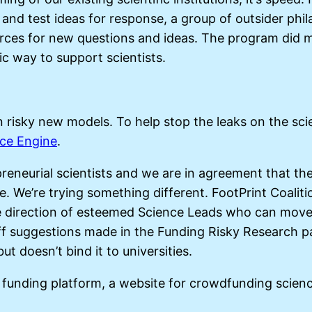
nd test ideas for response, a group of outsider phi
rces for new questions and ideas. The program did mo
ic way to support scientists.
n risky new models. To help stop the leaks on the scie
nce Engine
.
preneurial scientists and we are in agreement that t
. We’re trying something different. FootPrint Coaliti
he direction of esteemed Science Leads who can move 
ff suggestions made in the Funding Risky Research pap
ut doesn’t bind it to universities.
funding platform, a website for crowdfunding scienc