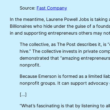
Source:
Fast Company
In the meantime, Laurene Powell Jobs is taking a
Billionaires who hide under the guise of a found
in and supporting entrepreneurs others may not
The collective, as The Post describes it, is
hive.” The collective invests in private co
demonstrated that “amazing entrepreneurs w
nonprofit.
Because Emerson is formed as a limited liab
nonprofit groups. It can support advocacy g
[…]
“What’s fascinating is that by listening to 