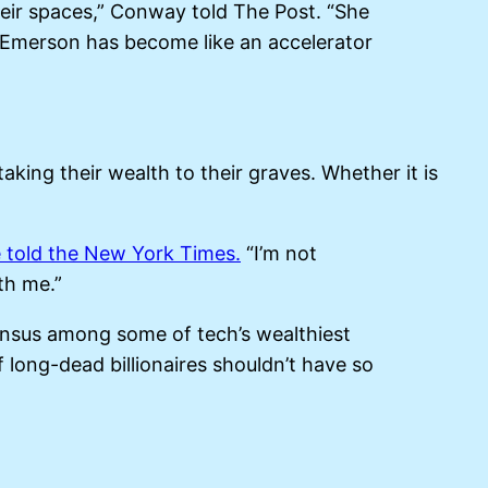
their spaces,” Conway told The Post. “She
 Emerson has become like an accelerator
aking their wealth to their graves. Whether it is
 told the New York Times.
“I’m not
th me.”
ensus among some of tech’s wealthiest
f long-dead billionaires shouldn’t have so