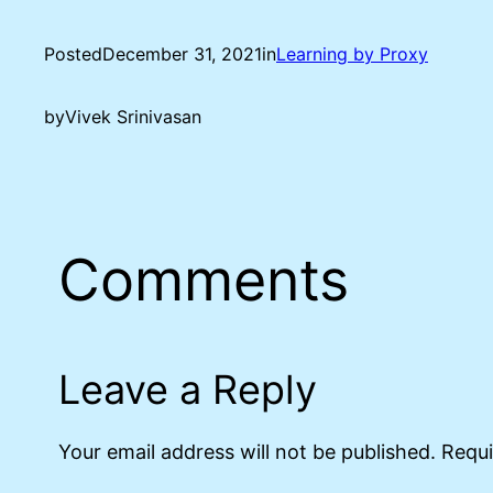
Posted
December 31, 2021
in
Learning by Proxy
by
Vivek Srinivasan
Comments
Leave a Reply
Your email address will not be published.
Requi