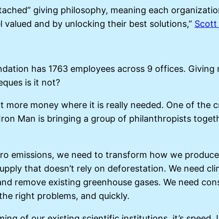
attached” giving philosophy, meaning each organizatio
 valued and by unlocking their best solutions,”
Scott
oundation has 1763 employees across 9 offices. Givin
ques is it not?
t more money where it is really needed. One of the c
ron Man is bringing a group of philanthropists togeth
 zero emissions, we need to transform how we produc
upply that doesn’t rely on deforestation. We need cli
d remove existing greenhouse gases. We need constant
he right problems, and quickly.
ng of our existing scientific institutions, it’s speed.