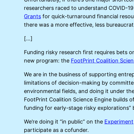
researchers raced to understand COVID-19 a
Grants
for quick-turnaround financial resou
there was a more effective, less bureaucrat
[…]
Funding risky research first requires bets o
new program: the
FootPrint Coalition Scie
We are in the business of supporting entre
limitations of decision-making by committee
environmental fields, and doing it under t
FootPrint Coalition Science Engine builds o
funding for early-stage risky explorations” b
We’re doing it “in public” on the
Experiment
participate as a cofunder.