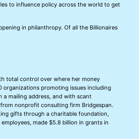
cles to influence policy across the world to get
ning in philanthropy. Of all the Billionaires
th total control over where her money
780 organizations promoting issues including
en a mailing address, and with scant
 from nonprofit consulting firm Bridgespan.
ng gifts through a charitable foundation,
 employees, made $5.8 billion in grants in