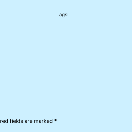
Tags:
red fields are marked
*