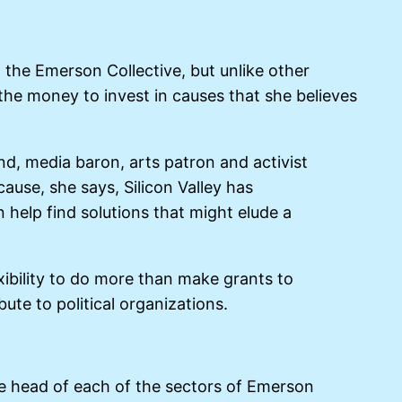
d the Emerson Collective, but unlike other
 the money to invest in causes that she believes
und, media baron, arts patron and activist
ause, she says, Silicon Valley has
help find solutions that might elude a
xibility to do more than make grants to
te to political organizations.
 the head of each of the sectors of Emerson