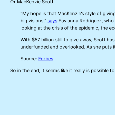
Or MacKenzie Scott
“My hope is that MacKenzie’s style of giving
big visions,”
says
Favianna Rodriguez, who wo
looking at the crisis of the epidemic, the ec
With $57 billion still to give away, Scott ha
underfunded and overlooked. As she puts it
Source:
Forbes
So in the end, it seems like it really is possible 