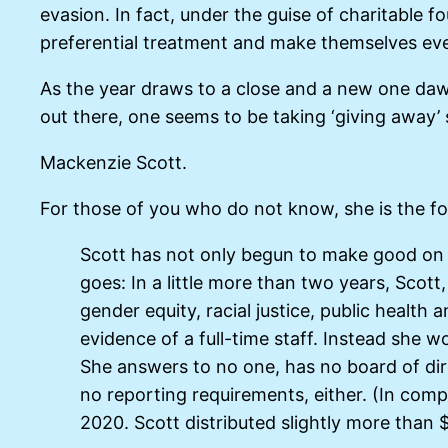
evasion. In fact, under the guise of charitable f
preferential treatment and make themselves ev
As the year draws to a close and a new one dawns
out there, one seems to be taking ‘giving away’ 
Mackenzie Scott.
For those of you who do not know, she is the f
Scott has not only begun to make good on h
goes: In a little more than two years, Scott
gender equity, racial justice, public healt
evidence of a full-time staff. Instead she 
She answers to no one, has no board of dir
no reporting requirements, either. (In comp
2020. Scott distributed slightly more than $5