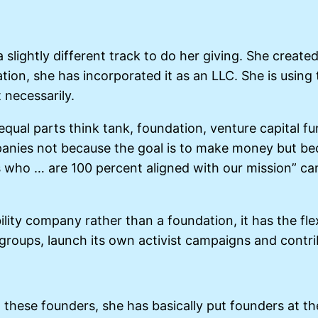
 slightly different track to do her giving. She create
ation, she has incorporated it as an LLC. She is using
 necessarily.
 “equal parts think tank, foundation, venture capital f
mpanies not because the goal is to make money but bec
ho … are 100 percent aligned with our mission” can 
ility company rather than a foundation, it has the fle
roups, launch its own activist campaigns and contribu
all these founders, she has basically put founders at