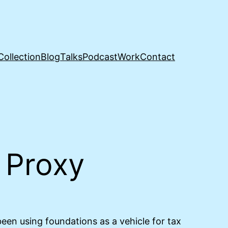
Collection
Blog
Talks
Podcast
Work
Contact
y Proxy
en using foundations as a vehicle for tax