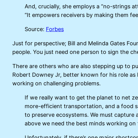
And, crucially, she employs a “no-strings 
“It empowers receivers by making them feel
Source:
Forbes
Just for perspective; Bill and Melinda Gates F
people. You just need one person to sign the che
There are others who are also stepping up to pu
Robert Downey Jr, better known for his role as I
working on challenging problems.
If we really want to get the planet to net
more-efficient transportation, and a food s
to preserve ecosystems. We must capture an
above we need the best minds working on t
Unfortunately, if there’s one major shortcomi