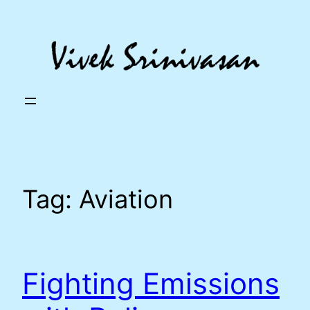
Skip
to
content
Tag:
Aviation
Fighting Emissions