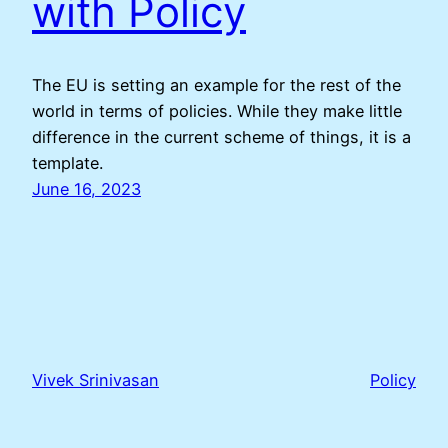
with Policy
The EU is setting an example for the rest of the
world in terms of policies. While they make little
difference in the current scheme of things, it is a
template.
June 16, 2023
Vivek Srinivasan
Policy