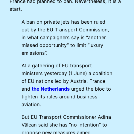
France had planned to ban. Nevertheless, it is a
start.
A ban on private jets has been ruled
out by the EU Transport Commission,
in what campaigners say is “another
missed opportunity” to limit “luxury
emissions”.
At a gathering of EU transport
ministers yesterday (1 June) a coalition
of EU nations led by Austria, France
and
the Netherlands
urged the bloc to
tighten its rules around business
aviation.
But EU Transport Commissioner Adina
Vălean said she has “no intention” to
propose new measures aimed