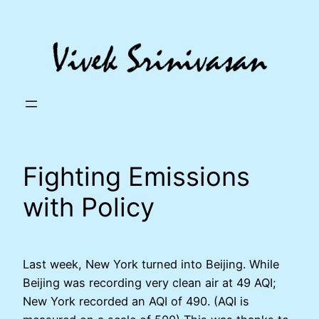
Skip
to
content
Fighting Emissions
with Policy
Last week, New York turned into Beijing. While
Beijing was recording very clean air at 49 AQI;
New York recorded an AQI of 490. (AQI is