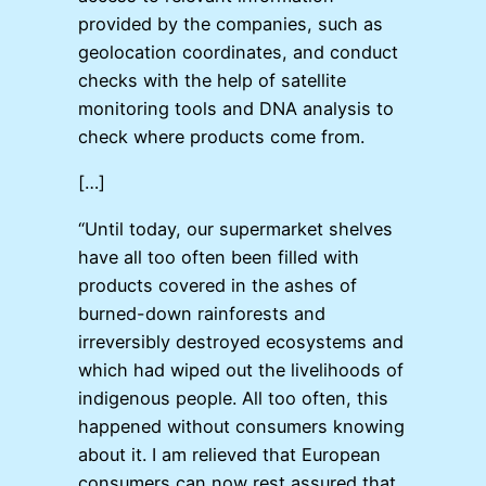
provided by the companies, such as
geolocation coordinates, and conduct
checks with the help of satellite
monitoring tools and DNA analysis to
check where products come from.
[…]
“Until today, our supermarket shelves
have all too often been filled with
products covered in the ashes of
burned-down rainforests and
irreversibly destroyed ecosystems and
which had wiped out the livelihoods of
indigenous people. All too often, this
happened without consumers knowing
about it. I am relieved that European
consumers can now rest assured that