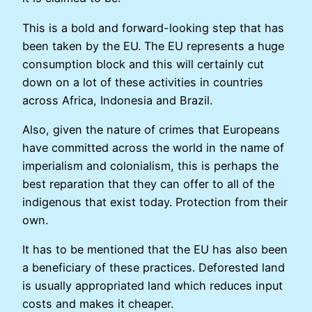
This is a bold and forward-looking step that has
been taken by the EU. The EU represents a huge
consumption block and this will certainly cut
down on a lot of these activities in countries
across Africa, Indonesia and Brazil.
Also, given the nature of crimes that Europeans
have committed across the world in the name of
imperialism and colonialism, this is perhaps the
best reparation that they can offer to all of the
indigenous that exist today. Protection from their
own.
It has to be mentioned that the EU has also been
a beneficiary of these practices. Deforested land
is usually appropriated land which reduces input
costs and makes it cheaper.