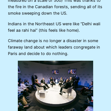
measured on a scale of 500) This was thanks to
the fire in the Canadian forests, sending all of its
smoke sweeping down the US.
Indians in the Northeast US were like “Delhi wali
feel aa rahi hai” (this feels like home).
Climate change is no longer a disaster in some
faraway land about which leaders congregate in
Paris and decide to do nothing.