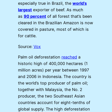
especially true in Brazil, the
world’s
largest
exporter of beef. As much
as
90 percent
of all forest that’s been
cleared in the Brazilian Amazon is now
covered in pasture, most of which is
for cattle.
Source:
Vox
Palm oil deforestation
reached
a
historic high of 400,000 hectares (1
million acres) per year between 1997
and 2006 in Indonesia. The country is
the world’s top producer of palm oil;
together with Malaysia, the No. 2
producer, the two Southeast Asian
countries account for eight-tenths of
global supply. The high deforestation