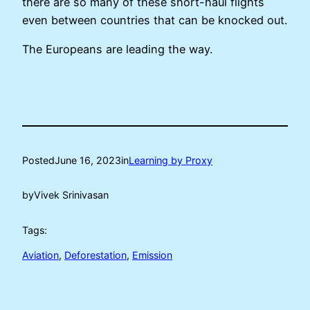
there are so many of these short-haul flights
even between countries that can be knocked out.
The Europeans are leading the way.
Posted
June 16, 2023
in
Learning by Proxy
by
Vivek Srinivasan
Tags:
Aviation
, 
Deforestation
, 
Emission