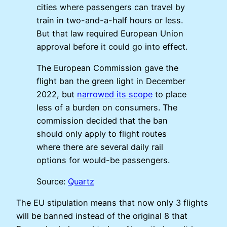
cities where passengers can travel by
train in two-and-a-half hours or less.
But that law required European Union
approval before it could go into effect.
The European Commission gave the
flight ban the green light in December
2022, but
narrowed its scope
to place
less of a burden on consumers. The
commission decided that the ban
should only apply to flight routes
where there are several daily rail
options for would-be passengers.
Source:
Quartz
The EU stipulation means that now only 3 flights
will be banned instead of the original 8 that