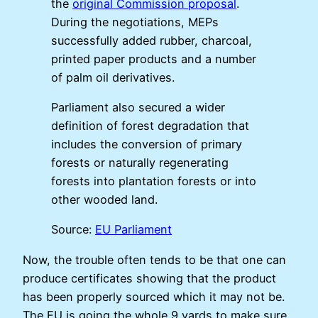
the
original Commission proposal
.
During the negotiations, MEPs
successfully added rubber, charcoal,
printed paper products and a number
of palm oil derivatives.
Parliament also secured a wider
definition of forest degradation that
includes the conversion of primary
forests or naturally regenerating
forests into plantation forests or into
other wooded land.
Source:
EU Parliament
Now, the trouble often tends to be that one can
produce certificates showing that the product
has been properly sourced which it may not be.
The EU is going the whole 9 yards to make sure