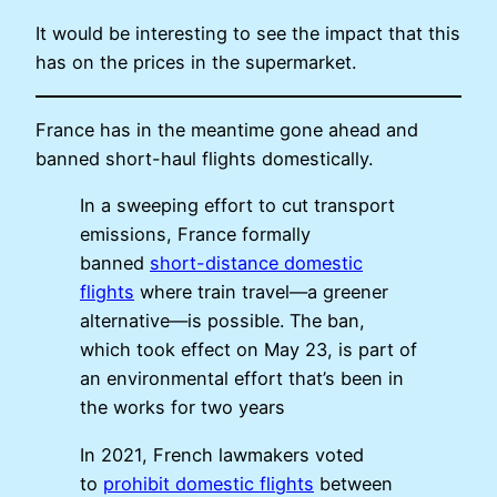
It would be interesting to see the impact that this
has on the prices in the supermarket.
France has in the meantime gone ahead and
banned short-haul flights domestically.
In a sweeping effort to cut transport
emissions, France formally
banned
short-distance domestic
flights
where train travel—a greener
alternative—is possible. The ban,
which took effect on May 23, is part of
an environmental effort that’s been in
the works for two years
In 2021, French lawmakers voted
to
prohibit domestic flights
between