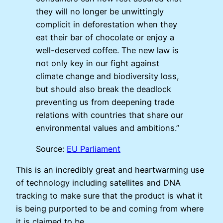
they will no longer be unwittingly
complicit in deforestation when they
eat their bar of chocolate or enjoy a
well-deserved coffee. The new law is
not only key in our fight against
climate change and biodiversity loss,
but should also break the deadlock
preventing us from deepening trade
relations with countries that share our
environmental values and ambitions.”
Source:
EU Parliament
This is an incredibly great and heartwarming use
of technology including satellites and DNA
tracking to make sure that the product is what it
is being purported to be and coming from where
it is claimed to be.