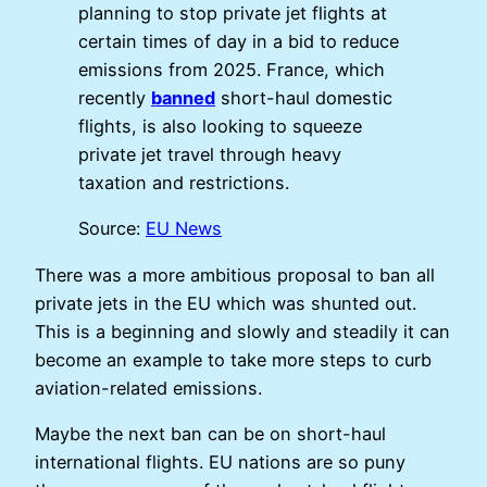
planning to stop private jet flights at
certain times of day in a bid to reduce
emissions from 2025. France, which
recently
banned
short-haul domestic
flights, is also looking to squeeze
private jet travel through heavy
taxation and restrictions.
Source:
EU News
There was a more ambitious proposal to ban all
private jets in the EU which was shunted out.
This is a beginning and slowly and steadily it can
become an example to take more steps to curb
aviation-related emissions.
Maybe the next ban can be on short-haul
international flights. EU nations are so puny