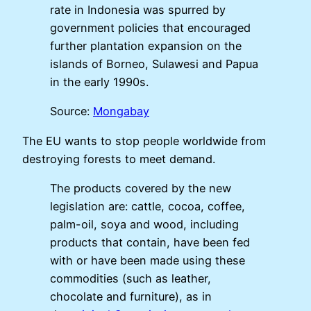
rate in Indonesia was spurred by
government policies that encouraged
further plantation expansion on the
islands of Borneo, Sulawesi and Papua
in the early 1990s.
Source:
Mongabay
The EU wants to stop people worldwide from
destroying forests to meet demand.
The products covered by the new
legislation are: cattle, cocoa, coffee,
palm-oil, soya and wood, including
products that contain, have been fed
with or have been made using these
commodities (such as leather,
chocolate and furniture), as in