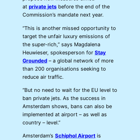
at
private jets
before the end of the
Commission’s mandate next year.
“This is another missed opportunity to
target the unfair luxury emissions of
the super-rich,” says Magdalena
Heuwieser, spokesperson for
Stay
Grounded
– a global network of more
than 200 organisations seeking to
reduce air traffic.
“But no need to wait for the EU level to
ban private jets. As the success in
Amsterdam shows, bans can also be
implemented at airport – as well as
country – level.”
Amsterdam’s
Schiphol Airport
is