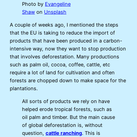
Photo by
Evangeline
Shaw
on
Unsplash
A couple of weeks ago, I mentioned the steps
that the EU is taking to reduce the import of
products that have been produced in a carbon-
intensive way, now they want to stop production
that involves deforestation. Many productions
such as palm oil, cocoa, coffee, cattle, etc
require a lot of land for cultivation and often
forests are chopped down to make space for the
plantations.
All sorts of products we rely on have
helped erode tropical forests, such as
oil palm and timber. But the main cause
of global deforestation is, without
question,
cattle ranching
. This is