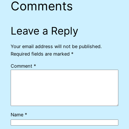
Comments
Leave a Reply
Your email address will not be published.
Required fields are marked
*
Comment
*
Name
*