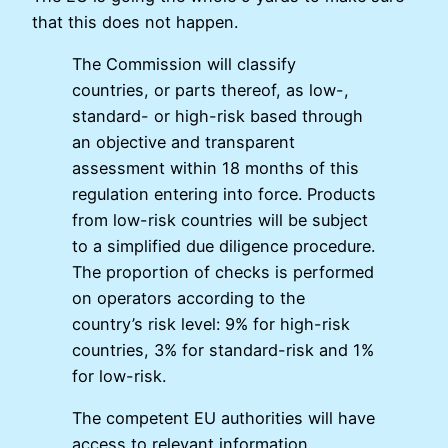
that this does not happen.
The Commission will classify
countries, or parts thereof, as low-,
standard- or high-risk based through
an objective and transparent
assessment within 18 months of this
regulation entering into force. Products
from low-risk countries will be subject
to a simplified due diligence procedure.
The proportion of checks is performed
on operators according to the
country’s risk level: 9% for high-risk
countries, 3% for standard-risk and 1%
for low-risk.
The competent EU authorities will have
access to relevant information