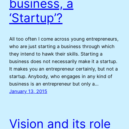
business, a
‘Startup’?
All too often I come across young entrepreneurs,
who are just starting a business through which
they intend to hawk their skills. Starting a
business does not necessarily make it a startup.
It makes you an entrepreneur certainly, but not a
startup. Anybody, who engages in any kind of
business is an entrepreneur but only a…
January 13, 2015
Vision and its role