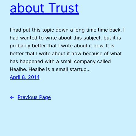
about Trust
I had put this topic down a long time time back. I
had wanted to write about this subject, but it is
probably better that I write about it now. It is
better that I write about it now because of what
has happened with a small company called
Healbe. Healbe is a small startup…
April 8, 2014
←
Previous Page