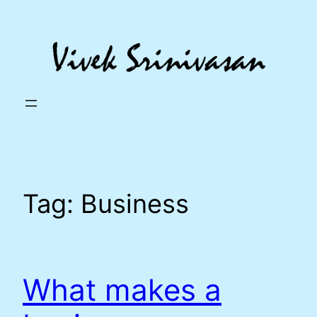
Skip
to
content
Tag:
Business
What makes a