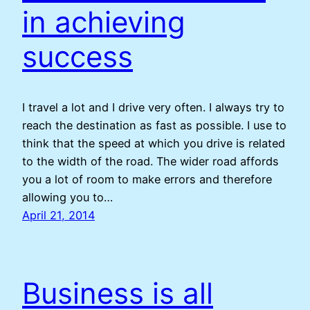
in achieving
success
I travel a lot and I drive very often. I always try to
reach the destination as fast as possible. I use to
think that the speed at which you drive is related
to the width of the road. The wider road affords
you a lot of room to make errors and therefore
allowing you to…
April 21, 2014
Business is all