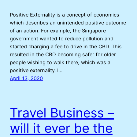
Positive Externality is a concept of economics
which describes an unintended positive outcome
of an action. For example, the Singapore
government wanted to reduce pollution and
started charging a fee to drive in the CBD. This
resulted in the CBD becoming safer for older
people wishing to walk there, which was a
positive externality. I…
April 13, 2020
Travel Business –
will it ever be the