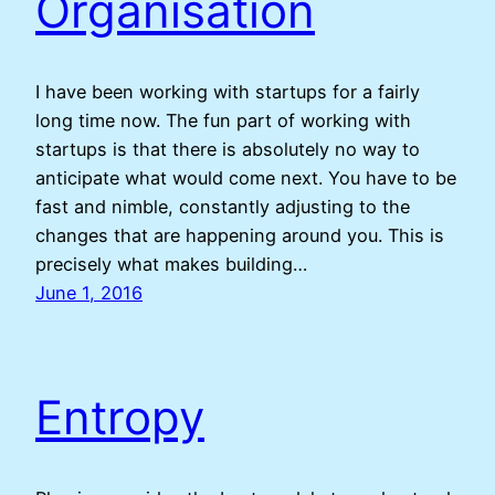
Organisation
I have been working with startups for a fairly
long time now. The fun part of working with
startups is that there is absolutely no way to
anticipate what would come next. You have to be
fast and nimble, constantly adjusting to the
changes that are happening around you. This is
precisely what makes building…
June 1, 2016
Entropy