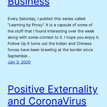
Business
Every Saturday, I publish this series called
“Learning by Proxy”. It is a capsule of some of
the stuff that I found interesting over the week
along with some context to it. I hope you enjoy it.
Follow Up It turns out the Indian and Chinese
forces have been brawling at the border since
September…
July 3, 2020
Positive Externality
and CoronaVirus