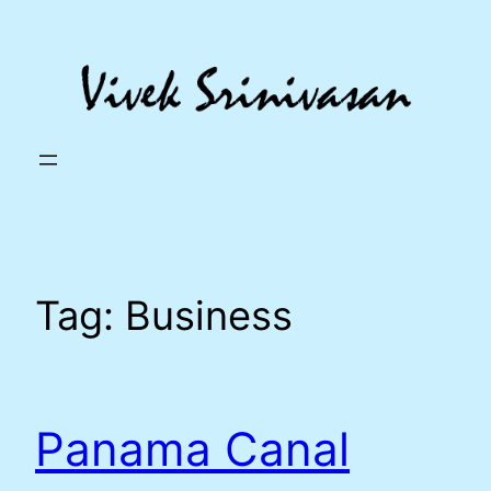
Skip
to
content
Tag:
Business
Panama Canal