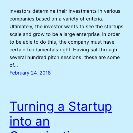
Investors determine their investments in various
companies based on a variety of criteria.
Ultimately, the investor wants to see the startups
scale and grow to be a large enterprise. In order
to be able to do this, the company must have
certain fundamentals right. Having sat through
several hundred pitch sessions, these are some
of…
February 24, 2018
Turning a Startup
into an