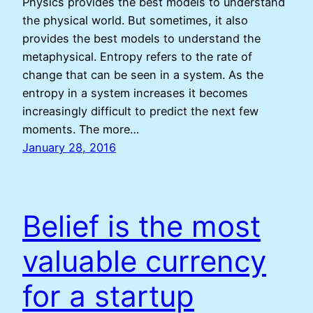
Physics provides the best models to understand
the physical world. But sometimes, it also
provides the best models to understand the
metaphysical. Entropy refers to the rate of
change that can be seen in a system. As the
entropy in a system increases it becomes
increasingly difficult to predict the next few
moments. The more…
January 28, 2016
Belief is the most
valuable currency
for a startup