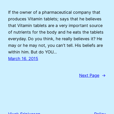
If the owner of a pharmaceutical company that
produces Vitamin tablets; says that he believes
that Vitamin tablets are a very important source
of nutrients for the body and he eats the tablets
everyday. Do you think, he really believes it? He
may or he may not, you can’t tell. His beliefs are
within him. But do YOU…
March 16, 2015
Next Page
→
Vivek Srinivasan
Policy