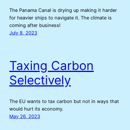
The Panama Canal is drying up making it harder
for heavier ships to navigate it. The climate is
coming after business!
July 8, 2023
Taxing Carbon
Selectively
The EU wants to tax carbon but not in ways that
would hurt its economy.
May 26, 2023