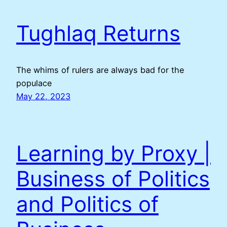
Tughlaq Returns
The whims of rulers are always bad for the
populace
May 22, 2023
Learning by Proxy |
Business of Politics
and Politics of