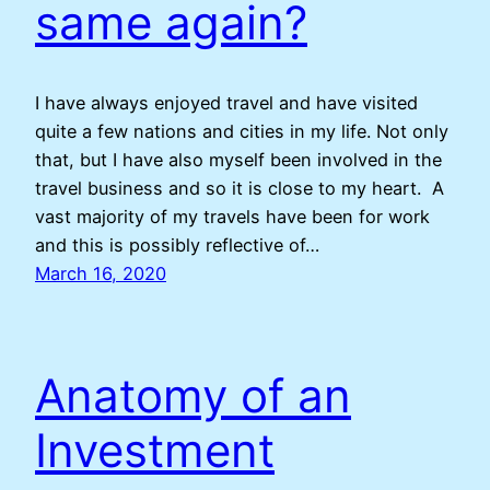
same again?
I have always enjoyed travel and have visited
quite a few nations and cities in my life. Not only
that, but I have also myself been involved in the
travel business and so it is close to my heart. A
vast majority of my travels have been for work
and this is possibly reflective of…
March 16, 2020
Anatomy of an
Investment