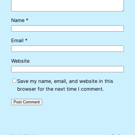
Name
*
Email
*
Website
Save my name, email, and website in this
browser for the next time I comment.