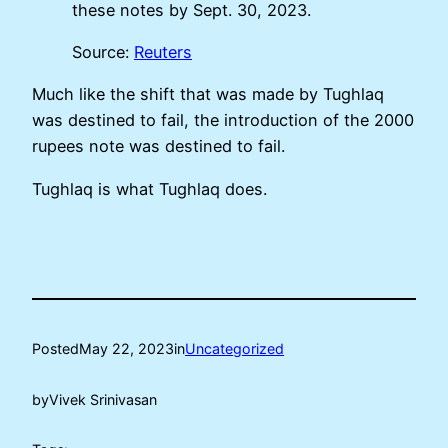
these notes by Sept. 30, 2023.
Source:
Reuters
Much like the shift that was made by Tughlaq
was destined to fail, the introduction of the 2000
rupees note was destined to fail.
Tughlaq is what Tughlaq does.
Posted
May 22, 2023
in
Uncategorized
by
Vivek Srinivasan