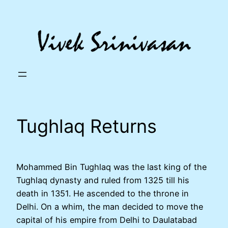
Skip
to
content
Tughlaq Returns
Mohammed Bin Tughlaq was the last king of the
Tughlaq dynasty and ruled from 1325 till his
death in 1351. He ascended to the throne in
Delhi. On a whim, the man decided to move the
capital of his empire from Delhi to Daulatabad