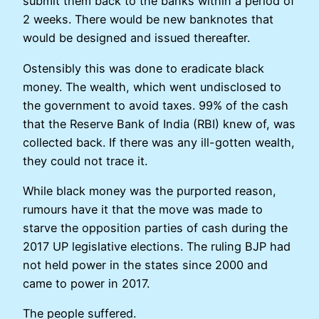
submit them back to the banks within a period of
2 weeks. There would be new banknotes that
would be designed and issued thereafter.
Ostensibly this was done to eradicate black
money. The wealth, which went undisclosed to
the government to avoid taxes. 99% of the cash
that the Reserve Bank of India (RBI) knew of, was
collected back. If there was any ill-gotten wealth,
they could not trace it.
While black money was the purported reason,
rumours have it that the move was made to
starve the opposition parties of cash during the
2017 UP legislative elections. The ruling BJP had
not held power in the states since 2000 and
came to power in 2017.
The people suffered.