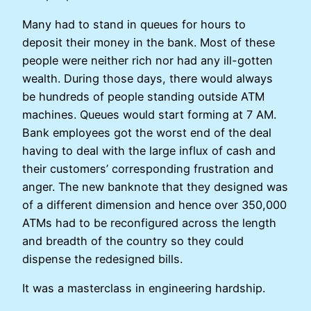
Many had to stand in queues for hours to
deposit their money in the bank. Most of these
people were neither rich nor had any ill-gotten
wealth. During those days, there would always
be hundreds of people standing outside ATM
machines. Queues would start forming at 7 AM.
Bank employees got the worst end of the deal
having to deal with the large influx of cash and
their customers’ corresponding frustration and
anger. The new banknote that they designed was
of a different dimension and hence over 350,000
ATMs had to be reconfigured across the length
and breadth of the country so they could
dispense the redesigned bills.
It was a masterclass in engineering hardship.