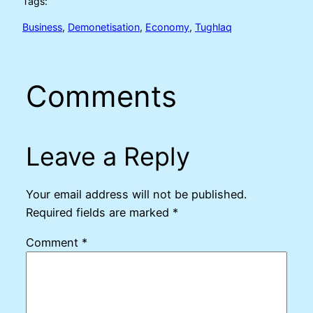
Tags:
Business
, 
Demonetisation
, 
Economy
, 
Tughlaq
Comments
Leave a Reply
Your email address will not be published.
Required fields are marked
*
Comment
*