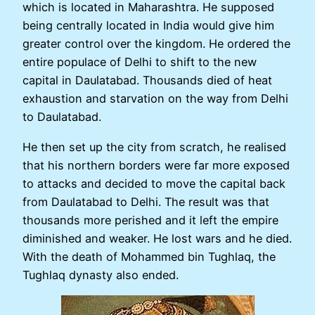
which is located in Maharashtra. He supposed
being centrally located in India would give him
greater control over the kingdom. He ordered the
entire populace of Delhi to shift to the new
capital in Daulatabad. Thousands died of heat
exhaustion and starvation on the way from Delhi
to Daulatabad.
He then set up the city from scratch, he realised
that his northern borders were far more exposed
to attacks and decided to move the capital back
from Daulatabad to Delhi. The result was that
thousands more perished and it left the empire
diminished and weaker. He lost wars and he died.
With the death of Mohammed bin Tughlaq, the
Tughlaq dynasty also ended.