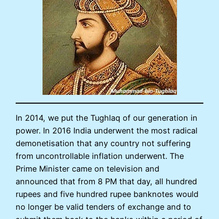
In 2014, we put the Tughlaq of our generation in
power. In 2016 India underwent the most radical
demonetisation that any country not suffering
from uncontrollable inflation underwent. The
Prime Minister came on television and
announced that from 8 PM that day, all hundred
rupees and five hundred rupee banknotes would
no longer be valid tenders of exchange and to