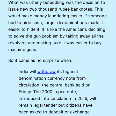
What was utterly befuddling was the decision to
issue new two thousand rupee banknotes. This
would make money laundering easier. If someone
had to hide cash, larger denominations made it
easier to hide it. It is like the Americans deciding
to solve the gun problem by taking away all the
revolvers and making sure it was easier to buy
machine guns.
So it came as no surprise when…
India will
withdraw
its highest
denomination currency note from
circulation, the central bank said on
Friday. The 2000-rupee note,
introduced into circulation in 2016, will
remain legal tender but citizens have
been asked to deposit or exchange