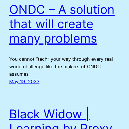
ONDC – A solution
that will create
many problems
You cannot “tech” your way through every real
world challenge like the makers of ONDC
assumes
May 19, 2023
Black Widow |
Learning by Proxy