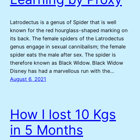
Latrodectus is a genus of Spider that is well
known for the red hourglass-shaped marking on
its back. The female spiders of the Latrodectus
genus engage in sexual cannibalism; the female
spider eats the male after sex. The spider is
therefore known as Black Widow. Black Widow
Disney has had a marvellous run with the…
August 6, 2021
How I lost 10 Kgs
in 5 Months