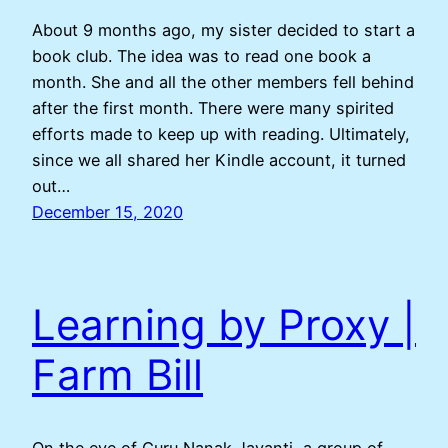
About 9 months ago, my sister decided to start a
book club. The idea was to read one book a
month. She and all the other members fell behind
after the first month. There were many spirited
efforts made to keep up with reading. Ultimately,
since we all shared her Kindle account, it turned
out…
December 15, 2020
Learning by Proxy |
Farm Bill
On the eve of Guru Nanak Jayanti, a group of