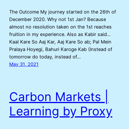
The Outcome My journey started on the 26th of
December 2020. Why not 1st Jan? Because
almost no resolution taken on the 1st reaches
fruition in my experience. Also as Kabir said…
Kaal Kare So Aaj Kar, Aaj Kare So ab; Pal Mein
Pralaya Hoyegi, Bahuri Karoge Kab (Instead of
tomorrow do today, instead of…
May 31, 2021
Carbon Markets |
Learning by Proxy