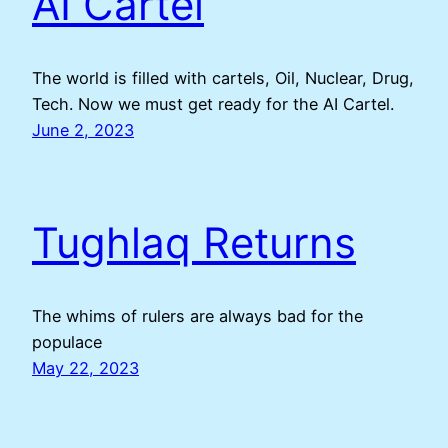
AI Cartel
The world is filled with cartels, Oil, Nuclear, Drug,
Tech. Now we must get ready for the AI Cartel.
June 2, 2023
Tughlaq Returns
The whims of rulers are always bad for the
populace
May 22, 2023