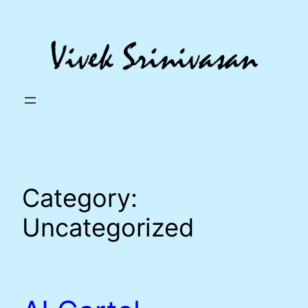
Skip
to
content
Category:
Uncategorized