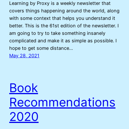
Learning by Proxy is a weekly newsletter that
covers things happening around the world, along
with some context that helps you understand it
better. This is the 61st edition of the newsletter. I
am going to try to take something insanely
complicated and make it as simple as possible. I
hope to get some distance…
May 28, 2021
Book
Recommendations
2020