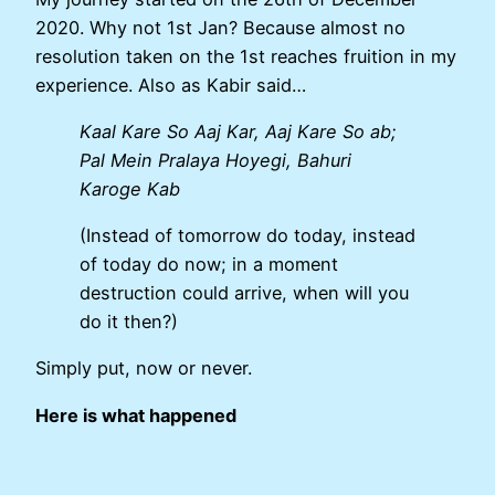
2020. Why not 1st Jan? Because almost no
resolution taken on the 1st reaches fruition in my
experience. Also as Kabir said…
Kaal Kare So Aaj Kar, Aaj Kare So ab;
Pal Mein Pralaya Hoyegi, Bahuri
Karoge Kab
(Instead of tomorrow do today, instead
of today do now; in a moment
destruction could arrive, when will you
do it then?)
Simply put, now or never.
Here is what happened