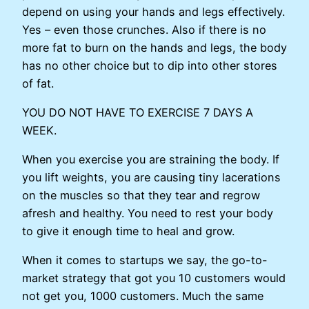
depend on using your hands and legs effectively.
Yes – even those crunches. Also if there is no
more fat to burn on the hands and legs, the body
has no other choice but to dip into other stores
of fat.
YOU DO NOT HAVE TO EXERCISE 7 DAYS A
WEEK.
When you exercise you are straining the body. If
you lift weights, you are causing tiny lacerations
on the muscles so that they tear and regrow
afresh and healthy. You need to rest your body
to give it enough time to heal and grow.
When it comes to startups we say, the go-to-
market strategy that got you 10 customers would
not get you, 1000 customers. Much the same