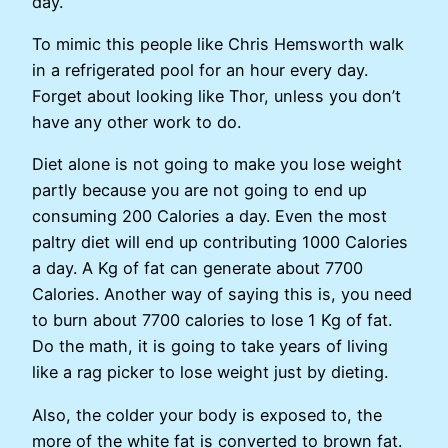
day.
To mimic this people like Chris Hemsworth walk
in a refrigerated pool for an hour every day.
Forget about looking like Thor, unless you don’t
have any other work to do.
Diet alone is not going to make you lose weight
partly because you are not going to end up
consuming 200 Calories a day. Even the most
paltry diet will end up contributing 1000 Calories
a day. A Kg of fat can generate about 7700
Calories. Another way of saying this is, you need
to burn about 7700 calories to lose 1 Kg of fat.
Do the math, it is going to take years of living
like a rag picker to lose weight just by dieting.
Also, the colder your body is exposed to, the
more of the white fat is converted to brown fat.