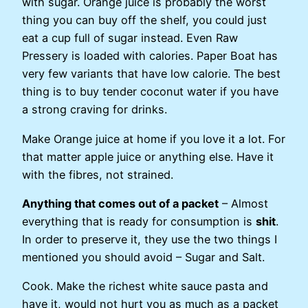
with sugar. Orange juice is probably the worst
thing you can buy off the shelf, you could just
eat a cup full of sugar instead. Even Raw
Pressery is loaded with calories. Paper Boat has
very few variants that have low calorie. The best
thing is to buy tender coconut water if you have
a strong craving for drinks.
Make Orange juice at home if you love it a lot. For
that matter apple juice or anything else. Have it
with the fibres, not strained.
Anything that comes out of a packet
– Almost
everything that is ready for consumption is
shit
.
In order to preserve it, they use the two things I
mentioned you should avoid – Sugar and Salt.
Cook. Make the richest white sauce pasta and
have it, would not hurt you as much as a packet