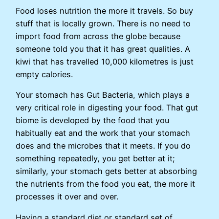
Food loses nutrition the more it travels. So buy
stuff that is locally grown. There is no need to
import food from across the globe because
someone told you that it has great qualities. A
kiwi that has travelled 10,000 kilometres is just
empty calories.
Your stomach has Gut Bacteria, which plays a
very critical role in digesting your food. That gut
biome is developed by the food that you
habitually eat and the work that your stomach
does and the microbes that it meets. If you do
something repeatedly, you get better at it;
similarly, your stomach gets better at absorbing
the nutrients from the food you eat, the more it
processes it over and over.
Having a standard diet or standard set of