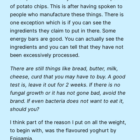
of potato chips. This is after having spoken to
people who manufacture these things. There is
one exception which is if you can see the
ingredients they claim to put in there. Some
energy bars are good. You can actually see the
ingredients and you can tell that they have not
been excessively processed.
There are still things like bread, butter, milk,
cheese, curd that you may have to buy. A good
test is, leave it out for 2 weeks. If there is no
fungal growth or it has not gone bad, avoid the
brand. If even bacteria does not want to eat it,
should you?
I think part of the reason I put on all the weight,
to begin with, was the flavoured yoghurt by
Epigamia.