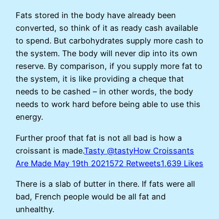
Fats stored in the body have already been
converted, so think of it as ready cash available
to spend. But carbohydrates supply more cash to
the system. The body will never dip into its own
reserve. By comparison, if you supply more fat to
the system, it is like providing a cheque that
needs to be cashed – in other words, the body
needs to work hard before being able to use this
energy.
Further proof that fat is not all bad is how a
croissant is made.
Tasty @tastyHow Croissants
Are Made May 19th 2021572 Retweets1,639 Likes
There is a slab of butter in there. If fats were all
bad, French people would be all fat and
unhealthy.