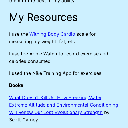
them to the best of my ability.
My Resources
I use the
Withing Body Cardio
scale for
measuring my weight, fat, etc.
I use the Apple Watch to record exercise and
calories consumed
I used the Nike Training App for exercises
Books
What Doesn’t Kill Us: How Freezing Water,
Extreme Altitude and Environmental Conditioning
Will Renew Our Lost Evolutionary Strength
by
Scott Carney