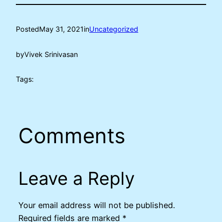
Posted
May 31, 2021
in
Uncategorized
by
Vivek Srinivasan
Tags:
Comments
Leave a Reply
Your email address will not be published.
Required fields are marked
*