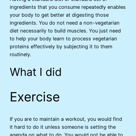
ingredients that you consume repeatedly enables
your body to get better at digesting those
ingredients. You do not need a non-vegetarian
diet necessarily to build muscles. You just need
to help your body learn to process vegetarian
proteins effectively by subjecting it to them
routinely.
What I did
Exercise
If you are to maintain a workout, you would find
it hard to do it unless someone is setting the
agenda on what to do. You would not be able to