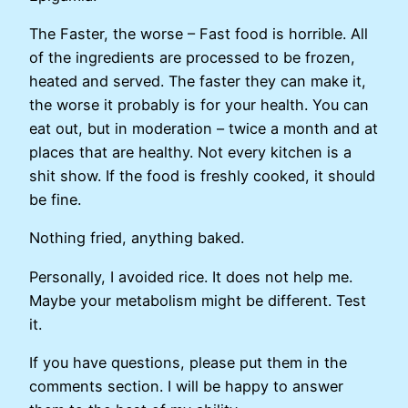
The Faster, the worse – Fast food is horrible. All
of the ingredients are processed to be frozen,
heated and served. The faster they can make it,
the worse it probably is for your health. You can
eat out, but in moderation – twice a month and at
places that are healthy. Not every kitchen is a
shit show. If the food is freshly cooked, it should
be fine.
Nothing fried, anything baked.
Personally, I avoided rice. It does not help me.
Maybe your metabolism might be different. Test
it.
If you have questions, please put them in the
comments section. I will be happy to answer