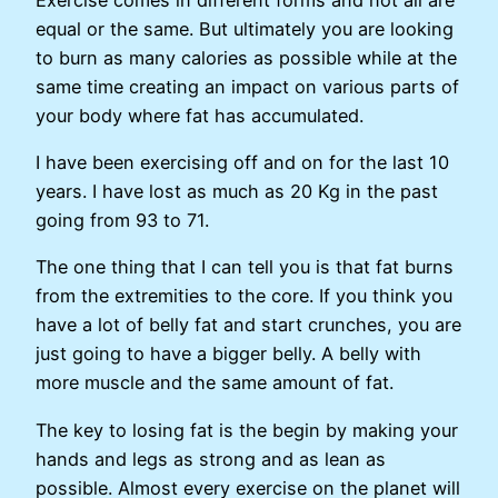
equal or the same. But ultimately you are looking
to burn as many calories as possible while at the
same time creating an impact on various parts of
your body where fat has accumulated.
I have been exercising off and on for the last 10
years. I have lost as much as 20 Kg in the past
going from 93 to 71.
The one thing that I can tell you is that fat burns
from the extremities to the core. If you think you
have a lot of belly fat and start crunches, you are
just going to have a bigger belly. A belly with
more muscle and the same amount of fat.
The key to losing fat is the begin by making your
hands and legs as strong and as lean as
possible. Almost every exercise on the planet will