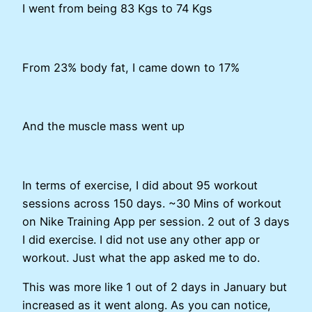
I went from being 83 Kgs to 74 Kgs
From 23% body fat, I came down to 17%
And the muscle mass went up
In terms of exercise, I did about 95 workout
sessions across 150 days. ~30 Mins of workout
on Nike Training App per session. 2 out of 3 days
I did exercise. I did not use any other app or
workout. Just what the app asked me to do.
This was more like 1 out of 2 days in January but
increased as it went along. As you can notice,