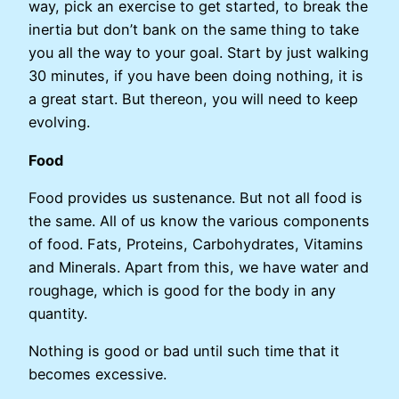
way, pick an exercise to get started, to break the
inertia but don’t bank on the same thing to take
you all the way to your goal. Start by just walking
30 minutes, if you have been doing nothing, it is
a great start. But thereon, you will need to keep
evolving.
Food
Food provides us sustenance. But not all food is
the same. All of us know the various components
of food. Fats, Proteins, Carbohydrates, Vitamins
and Minerals. Apart from this, we have water and
roughage, which is good for the body in any
quantity.
Nothing is good or bad until such time that it
becomes excessive.