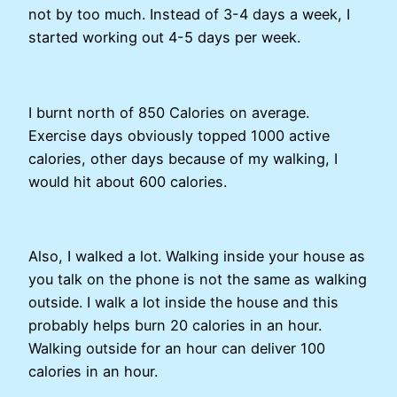
not by too much. Instead of 3-4 days a week, I
started working out 4-5 days per week.
I burnt north of 850 Calories on average.
Exercise days obviously topped 1000 active
calories, other days because of my walking, I
would hit about 600 calories.
Also, I walked a lot. Walking inside your house as
you talk on the phone is not the same as walking
outside. I walk a lot inside the house and this
probably helps burn 20 calories in an hour.
Walking outside for an hour can deliver 100
calories in an hour.