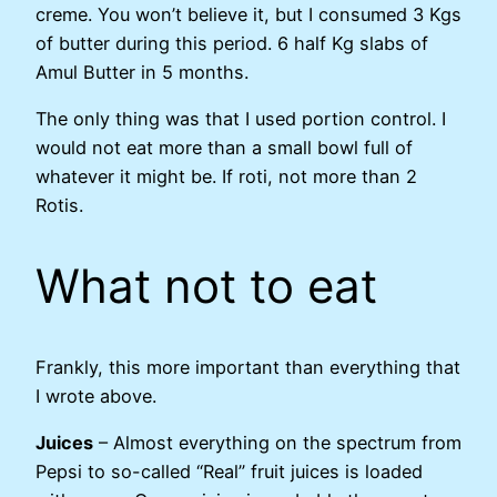
creme. You won’t believe it, but I consumed 3 Kgs
of butter during this period. 6 half Kg slabs of
Amul Butter in 5 months.
The only thing was that I used portion control. I
would not eat more than a small bowl full of
whatever it might be. If roti, not more than 2
Rotis.
What not to eat
Frankly, this more important than everything that
I wrote above.
Juices
– Almost everything on the spectrum from
Pepsi to so-called “Real” fruit juices is loaded