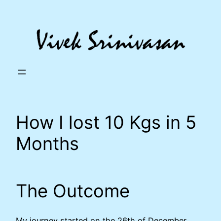
Skip
to
content
How I lost 10 Kgs in 5
Months
The Outcome
My journey started on the 26th of December