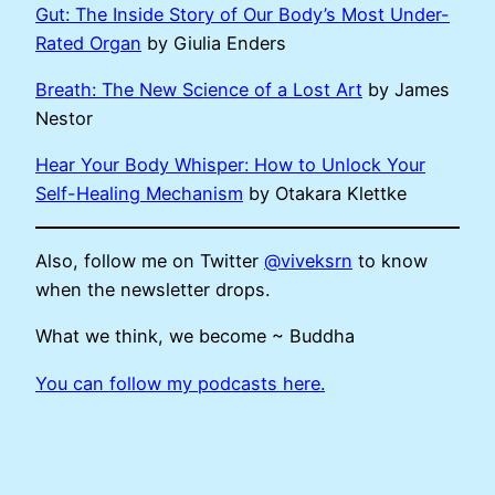
Gut: The Inside Story of Our Body’s Most Under-
Rated Organ
by Giulia Enders
Breath: The New Science of a Lost Art
by James
Nestor
Hear Your Body Whisper: How to Unlock Your
Self-Healing Mechanism
by Otakara Klettke
Also, follow me on Twitter
@viveksrn
to know
when the newsletter drops.
What we think, we become ~ Buddha
You can follow my podcasts here.