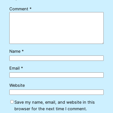
Comment
*
Name
*
Email
*
Website
Save my name, email, and website in this
browser for the next time I comment.