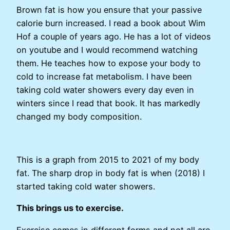
Brown fat is how you ensure that your passive
calorie burn increased. I read a book about Wim
Hof a couple of years ago. He has a lot of videos
on youtube and I would recommend watching
them. He teaches how to expose your body to
cold to increase fat metabolism. I have been
taking cold water showers every day even in
winters since I read that book. It has markedly
changed my body composition.
This is a graph from 2015 to 2021 of my body
fat. The sharp drop in body fat is when (2018) I
started taking cold water showers.
This brings us to exercise.
Exercise comes in different forms and not all are