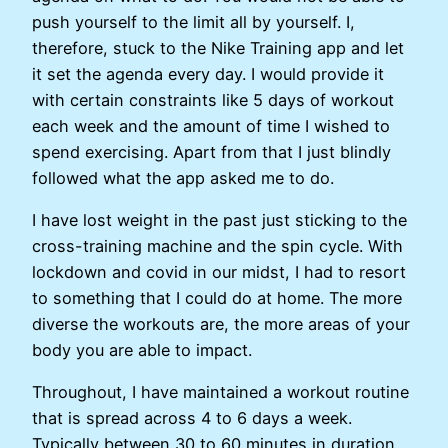
push yourself to the limit all by yourself. I,
therefore, stuck to the Nike Training app and let
it set the agenda every day. I would provide it
with certain constraints like 5 days of workout
each week and the amount of time I wished to
spend exercising. Apart from that I just blindly
followed what the app asked me to do.
I have lost weight in the past just sticking to the
cross-training machine and the spin cycle. With
lockdown and covid in our midst, I had to resort
to something that I could do at home. The more
diverse the workouts are, the more areas of your
body you are able to impact.
Throughout, I have maintained a workout routine
that is spread across 4 to 6 days a week.
Typically between 30 to 60 minutes in duration.