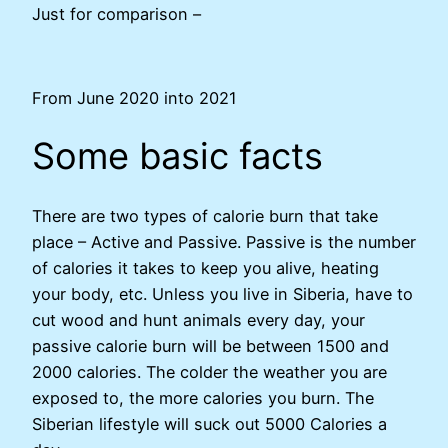
Just for comparison –
From June 2020 into 2021
Some basic facts
There are two types of calorie burn that take
place – Active and Passive. Passive is the number
of calories it takes to keep you alive, heating
your body, etc. Unless you live in Siberia, have to
cut wood and hunt animals every day, your
passive calorie burn will be between 1500 and
2000 calories. The colder the weather you are
exposed to, the more calories you burn. The
Siberian lifestyle will suck out 5000 Calories a