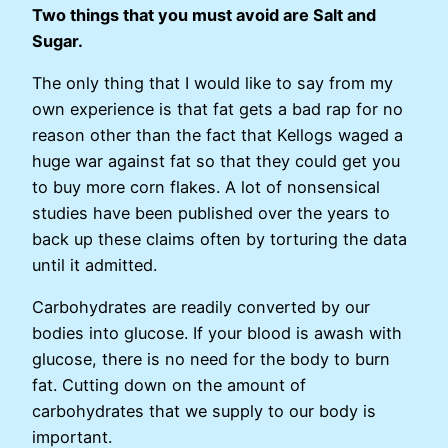
Two things that you must avoid are Salt and
Sugar.
The only thing that I would like to say from my
own experience is that fat gets a bad rap for no
reason other than the fact that Kellogs waged a
huge war against fat so that they could get you
to buy more corn flakes. A lot of nonsensical
studies have been published over the years to
back up these claims often by torturing the data
until it admitted.
Carbohydrates are readily converted by our
bodies into glucose. If your blood is awash with
glucose, there is no need for the body to burn
fat. Cutting down on the amount of
carbohydrates that we supply to our body is
important.