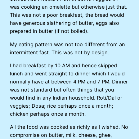
was cooking an omelette but otherwise just that.
This was not a poor breakfast, the bread would
have generous slathering of butter, eggs also
prepared in butter (if not boiled).
My eating pattern was not too different from an
intermittent fast. This was not by design.
I had breakfast by 10 AM and hence skipped
lunch and went straight to dinner which I would
normally have at between 4 PM and 7 PM. Dinner
was not standard but often things that you
would find in any Indian household. Roti/Dal or
veggies; Dosa; rice perhaps once a month;
chicken perhaps once a month.
All the food was cooked as richly as I wished. No
compromise on butter, milk, cheese, ghee,