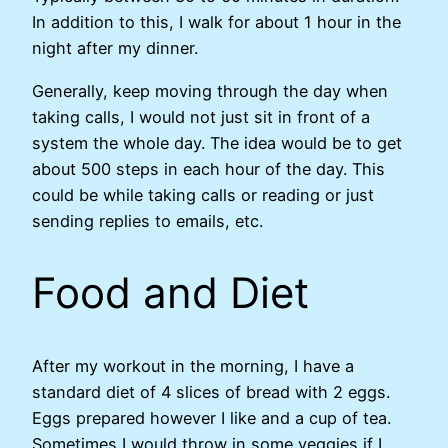
In addition to this, I walk for about 1 hour in the
night after my dinner.
Generally, keep moving through the day when
taking calls, I would not just sit in front of a
system the whole day. The idea would be to get
about 500 steps in each hour of the day. This
could be while taking calls or reading or just
sending replies to emails, etc.
Food and Diet
After my workout in the morning, I have a
standard diet of 4 slices of bread with 2 eggs.
Eggs prepared however I like and a cup of tea.
Sometimes I would throw in some veggies if I