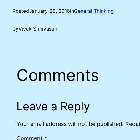
Posted
January 28, 2016
in
General Thinking
by
Vivek Srinivasan
Comments
Leave a Reply
Your email address will not be published.
Requi
Comment
*