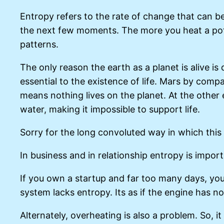
Entropy refers to the rate of change that can be
the next few moments. The more you heat a pot o
patterns.
The only reason the earth as a planet is alive is
essential to the existence of life. Mars by com
means nothing lives on the planet. At the other 
water, making it impossible to support life.
Sorry for the long convoluted way in which this
In business and in relationship entropy is impor
If you own a startup and far too many days, yo
system lacks entropy. Its as if the engine has no 
Alternately, overheating is also a problem. So, 