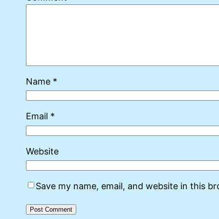
Name
*
Email
*
Website
Save my name, email, and website in this b