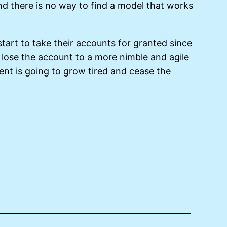
nd there is no way to find a model that works
tart to take their accounts for granted since
 lose the account to a more nimble and agile
ent is going to grow tired and cease the