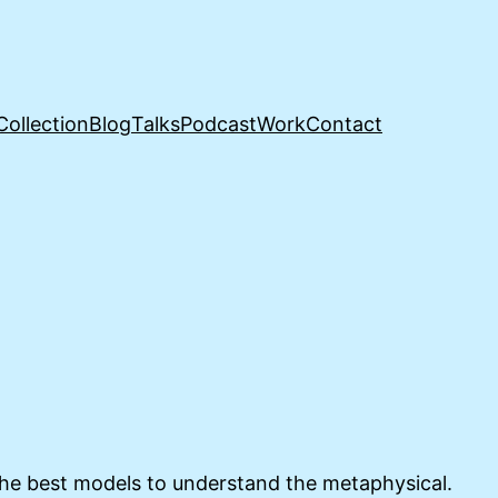
Collection
Blog
Talks
Podcast
Work
Contact
 the best models to understand the metaphysical.