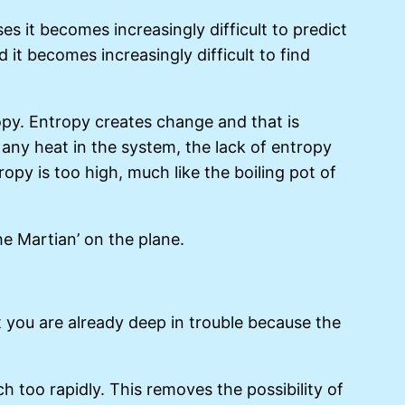
s it becomes increasingly difficult to predict
t becomes increasingly difficult to find
tropy. Entropy creates change and that is
any heat in the system, the lack of entropy
opy is too high, much like the boiling pot of
e Martian’ on the plane.
 you are already deep in trouble because the
h too rapidly. This removes the possibility of