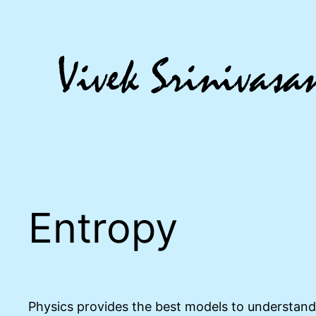
Skip
to
content
Entropy
Physics provides the best models to understand 