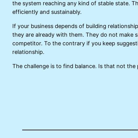
the system reaching any kind of stable state. T
efficiently and sustainably.
If your business depends of building relationsh
they are already with them. They do not make su
competitor. To the contrary if you keep suggesti
relationship.
The challenge is to find balance. Is that not the