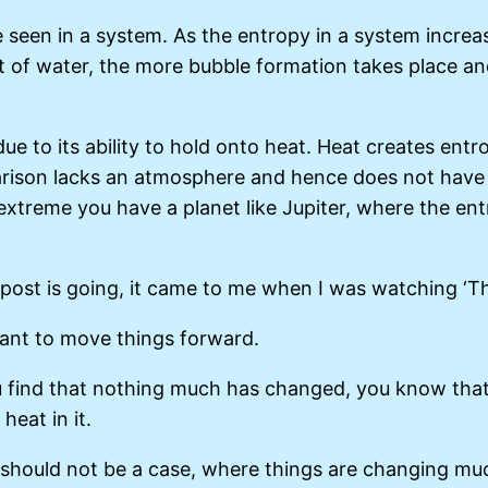
 seen in a system. As the entropy in a system increase
f water, the more bubble formation takes place and i
 due to its ability to hold onto heat. Heat creates en
parison lacks an atmosphere and hence does not have 
extreme you have a planet like Jupiter, where the entr
 post is going, it came to me when I was watching ‘Th
tant to move things forward.
u find that nothing much has changed, you know that
heat in it.
it should not be a case, where things are changing muc