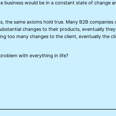
he business would be in a constant state of change a
ips, the same axioms hold true. Many B2B companies s
bstantial changes to their products, eventually they
ng too many changes to the client, eventually the cli
 problem with everything in life?