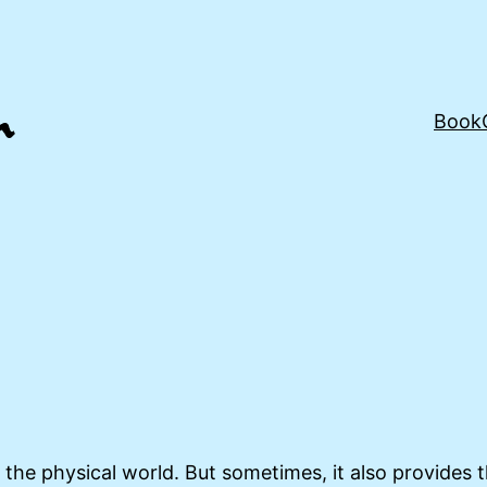
Book
the physical world. But sometimes, it also provides