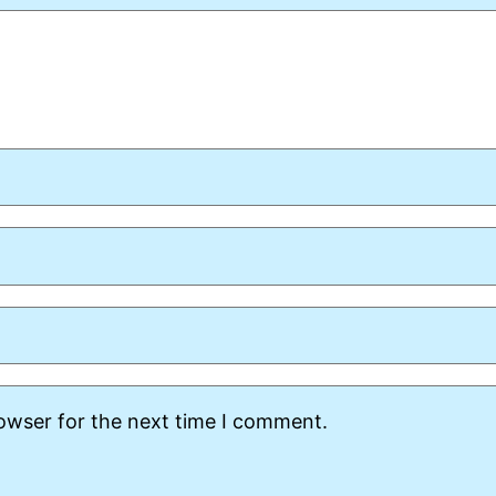
rowser for the next time I comment.