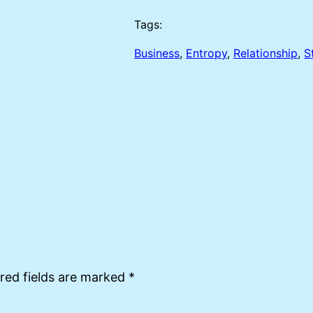
Tags:
Business
, 
Entropy
, 
Relationship
, 
S
red fields are marked
*