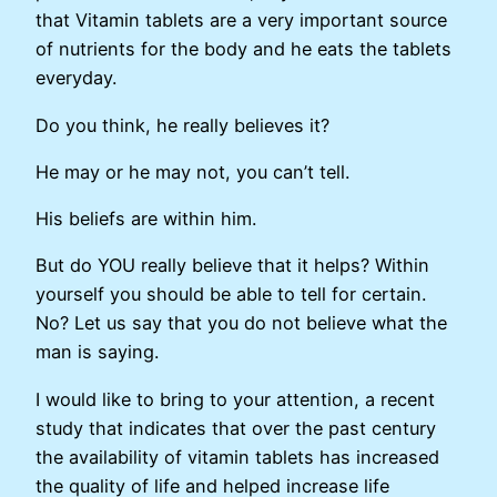
that Vitamin tablets are a very important source
of nutrients for the body and he eats the tablets
everyday.
Do you think, he really believes it?
He may or he may not, you can’t tell.
His beliefs are within him.
But do YOU really believe that it helps? Within
yourself you should be able to tell for certain.
No? Let us say that you do not believe what the
man is saying.
I would like to bring to your attention, a recent
study that indicates that over the past century
the availability of vitamin tablets has increased
the quality of life and helped increase life