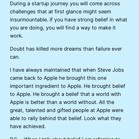
During a startup journey you will come across
challenges that at first glance might seem
insurmountable. If you have strong belief in what
you are doing, you will find a way to make it
work.
Doubt has killed more dreams than failure ever
can.
I have always maintained that when Steve Jobs
came back to Apple he brought this one
important ingredient to Apple. He brought belief
to Apple. He brought a belief that a world with
Apple is better than a world without. All the
great, talented and gifted people at Apple were
able to rally behind that belief. Look what they
have achieved.