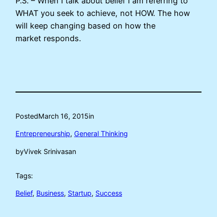
P.S. – When I talk about belief I am referring to
WHAT you seek to achieve, not HOW. The how
will keep changing based on how the
market responds.
Posted
March 16, 2015
in
Entrepreneurship
, 
General Thinking
by
Vivek Srinivasan
Tags:
Belief
, 
Business
, 
Startup
, 
Success