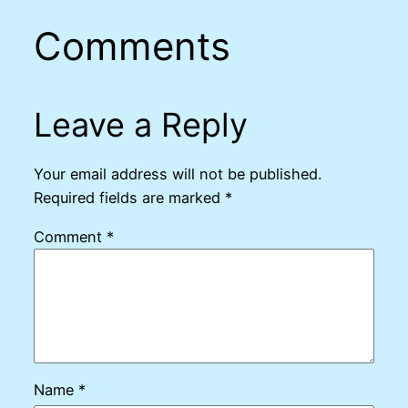
Comments
Leave a Reply
Your email address will not be published.
Required fields are marked
*
Comment
*
Name
*