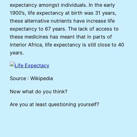
expectancy amongst individuals. In the early
1900’s, life expectancy at birth was 31 years,
these alternative nutrients have increase life
expectancy to 67 years. The lack of access to
these medicines has meant that in parts of
interior Africa, life expectancy is still close to 40
years.
Source : Wikipedia
Now what do you think?
Are you at least questioning yourself?