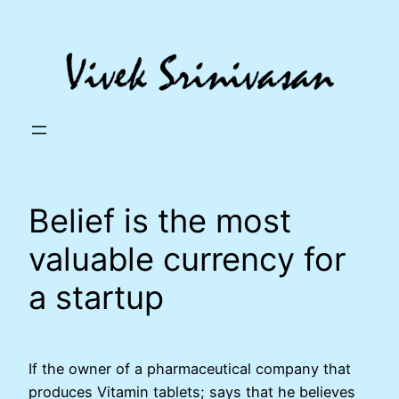
Skip
to
content
Belief is the most
valuable currency for
a startup
If the owner of a pharmaceutical company that
produces Vitamin tablets; says that he believes