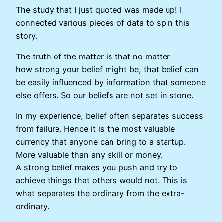
The study that I just quoted was made up! I
connected various pieces of data to spin this
story.
The truth of the matter is that no matter
how strong your belief might be, that belief can
be easily influenced by information that someone
else offers. So our beliefs are not set in stone.
In my experience, belief often separates success
from failure. Hence it is the most valuable
currency that anyone can bring to a startup.
More valuable than any skill or money.
A strong belief makes you push and try to
achieve things that others would not. This is
what separates the ordinary from the extra-
ordinary.