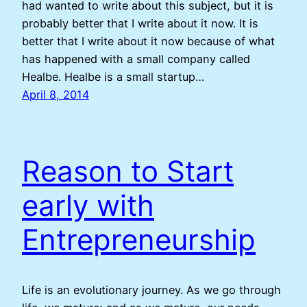
had wanted to write about this subject, but it is
probably better that I write about it now. It is
better that I write about it now because of what
has happened with a small company called
Healbe. Healbe is a small startup…
April 8, 2014
Reason to Start
early with
Entrepreneurship
Life is an evolutionary journey. As we go through