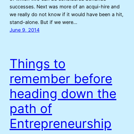
successes. Next was more of an acqui-hire and
we really do not know if it would have been a hit,
stand-alone. But if we were…
June 9, 2014
Things to
remember before
heading down the
path of
Entrepreneurship