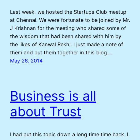
Last week, we hosted the Startups Club meetup
at Chennai. We were fortunate to be joined by Mr.
J Krishnan for the meeting who shared some of
the wisdom that had been shared with him by
the likes of Kanwal Rekhi. I just made a note of
them and put them together in this blog.…
May 26, 2014
Business is all
about Trust
I had put this topic down a long time time back. I