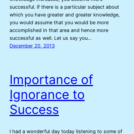
successful. If there is a particular subject about
which you have greater and greater knowledge,
you would assume that you would be more
accomplished in that area and hence more
successful as well. Let us say you…
December 20, 2013
Importance of
Ignorance to
Success
I had a wonderful day today listening to some of