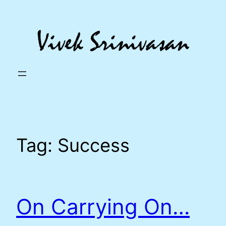
Skip
to
content
Tag:
Success
On Carrying On…