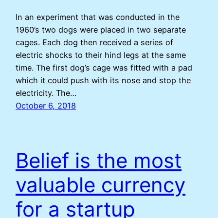
In an experiment that was conducted in the
1960’s two dogs were placed in two separate
cages. Each dog then received a series of
electric shocks to their hind legs at the same
time. The first dog’s cage was fitted with a pad
which it could push with its nose and stop the
electricity. The…
October 6, 2018
Belief is the most
valuable currency
for a startup