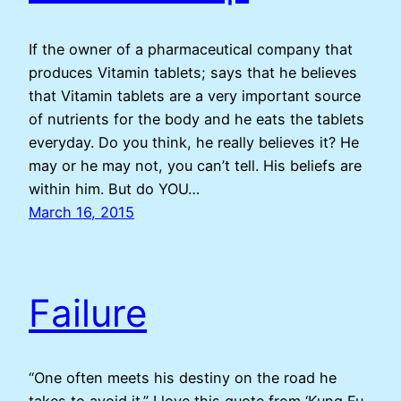
If the owner of a pharmaceutical company that
produces Vitamin tablets; says that he believes
that Vitamin tablets are a very important source
of nutrients for the body and he eats the tablets
everyday. Do you think, he really believes it? He
may or he may not, you can’t tell. His beliefs are
within him. But do YOU…
March 16, 2015
Failure
“One often meets his destiny on the road he