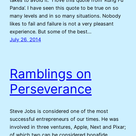
takes to avoid it.” I love this quote from ‘Kung Fu
Panda’. I have seen this quote to be true on so
many levels and in so many situations. Nobody
likes to fail and failure is not a very pleasant
experience. But some of the best…
July 26, 2014
Ramblings on
Perseverance
Steve Jobs is considered one of the most
successful entrepreneurs of our times. He was
involved in three ventures, Apple, Next and Pixar;
of which two can be considered bonafide