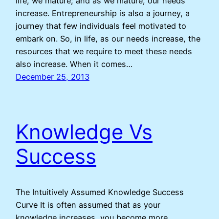
life, we mature; and as we mature, our needs
increase. Entrepreneurship is also a journey, a
journey that few individuals feel motivated to
embark on. So, in life, as our needs increase, the
resources that we require to meet these needs
also increase. When it comes…
December 25, 2013
Knowledge Vs
Success
The Intuitively Assumed Knowledge Success
Curve It is often assumed that as your
knowledge increases, you become more