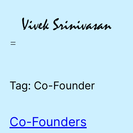
Skip
to
content
Tag:
Co-Founder
Co-Founders