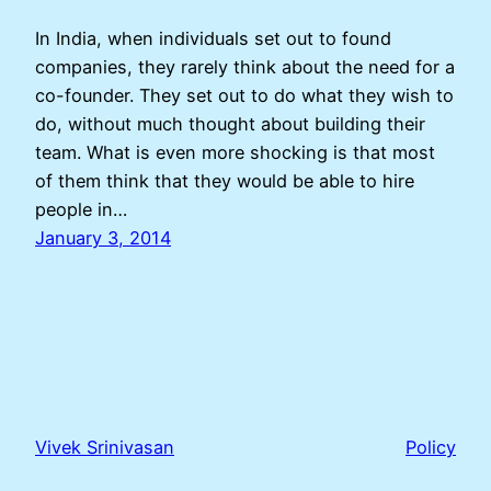
In India, when individuals set out to found
companies, they rarely think about the need for a
co-founder. They set out to do what they wish to
do, without much thought about building their
team. What is even more shocking is that most
of them think that they would be able to hire
people in…
January 3, 2014
Vivek Srinivasan
Policy