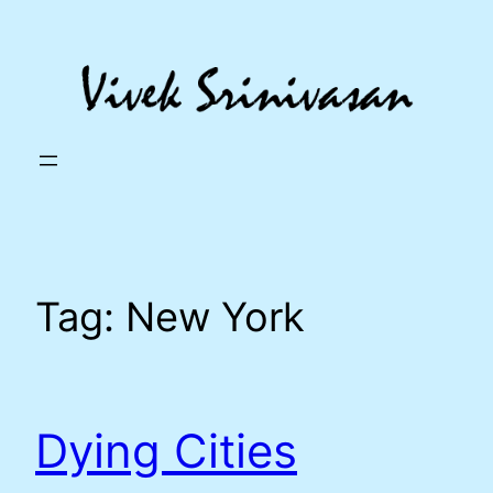
Skip
to
content
Tag:
New York
Dying Cities