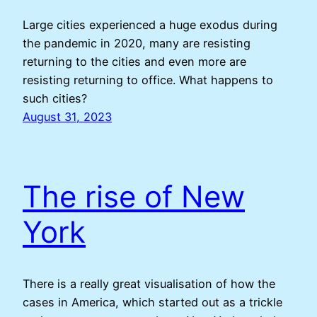
Large cities experienced a huge exodus during
the pandemic in 2020, many are resisting
returning to the cities and even more are
resisting returning to office. What happens to
such cities?
August 31, 2023
The rise of New
York
There is a really great visualisation of how the
cases in America, which started out as a trickle