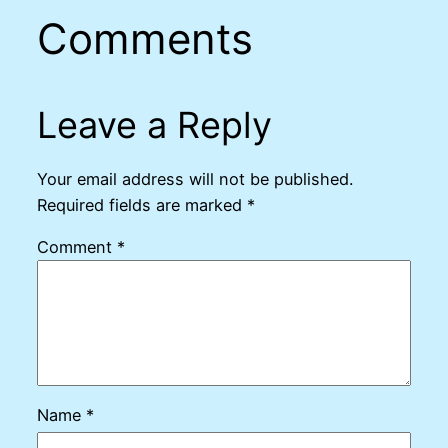
Comments
Leave a Reply
Your email address will not be published.
Required fields are marked
*
Comment
*
Name
*