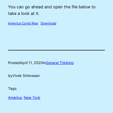
You can go ahead and open the file below to
take a look at it.
America Covid Rise
Download
Posted
April 11, 2020
in
General Thinking
by
Vivek Srinivasan
Tags:
America
, 
New York