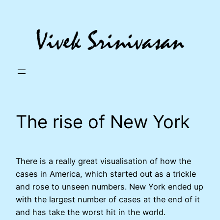
Skip
to
content
The rise of New York
There is a really great visualisation of how the
cases in America, which started out as a trickle
and rose to unseen numbers. New York ended up
with the largest number of cases at the end of it
and has take the worst hit in the world.