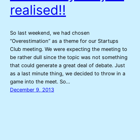
realised!!
So last weekend, we had chosen
“Overestimation” as a theme for our Startups
Club meeting. We were expecting the meeting to
be rather dull since the topic was not something
that could generate a great deal of debate. Just
as a last minute thing, we decided to throw in a
game into the meet. So…
December 9, 2013