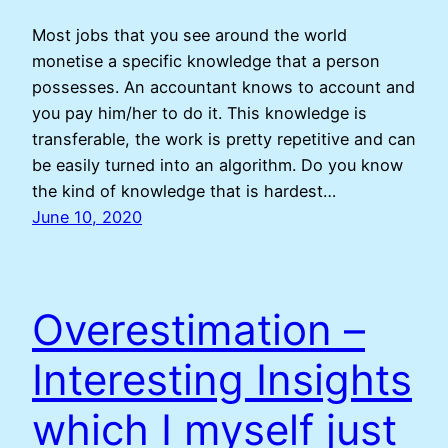
Most jobs that you see around the world
monetise a specific knowledge that a person
possesses. An accountant knows to account and
you pay him/her to do it. This knowledge is
transferable, the work is pretty repetitive and can
be easily turned into an algorithm. Do you know
the kind of knowledge that is hardest…
June 10, 2020
Overestimation –
Interesting Insights
which I myself just