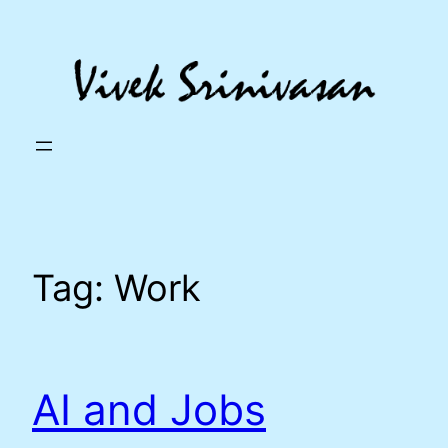
Skip
to
content
Tag:
Work
AI and Jobs